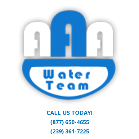
Skip
Clean Water at a Reasonable Price
to
AAA WATER
main
content
TEAM
CALL US TODAY!
(877) 650-4655
(239) 361-7225