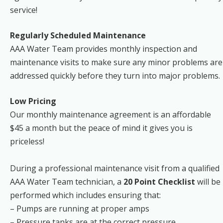
service!
Regularly Scheduled Maintenance
AAA Water Team provides monthly inspection and
maintenance visits to make sure any minor problems are
addressed quickly before they turn into major problems.
Low Pricing
Our monthly maintenance agreement is an affordable
$45 a month but the peace of mind it gives you is
priceless!
During a professional maintenance visit from a qualified
AAA Water Team technician, a
20 Point Checklist
will be
performed which includes ensuring that:
– Pumps are running at proper amps
– Pressure tanks are at the correct pressure