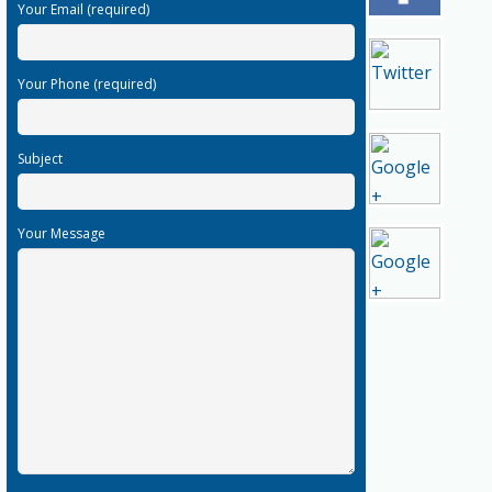
Your Email (required)
Your Phone (required)
Subject
Your Message