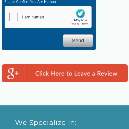
Please Confirm You Are Human
We Specialize In: