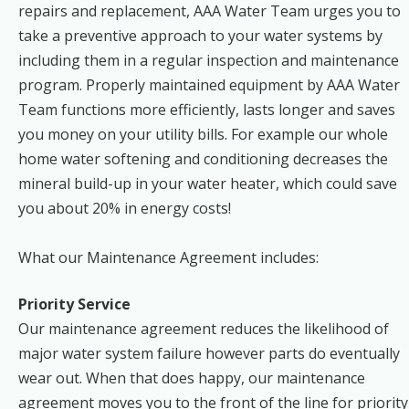
repairs and replacement, AAA Water Team urges you to
take a preventive approach to your water systems by
including them in a regular inspection and maintenance
program. Properly maintained equipment by AAA Water
Team functions more efficiently, lasts longer and saves
you money on your utility bills. For example our whole
home water softening and conditioning decreases the
mineral build-up in your water heater, which could save
you about 20% in energy costs!
What our Maintenance Agreement includes:
Priority Service
Our maintenance agreement reduces the likelihood of
major water system failure however parts do eventually
wear out. When that does happy, our maintenance
agreement moves you to the front of the line for priority