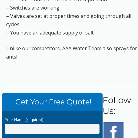
– Switches are working
– Valves are set at proper times and going through all
cycles
– You have an adequate supply of salt
Unlike our competitors, AAA Water Team also sprays for
ants!
Follow
Get Your Free Quote!
Us:
Your Name (required)