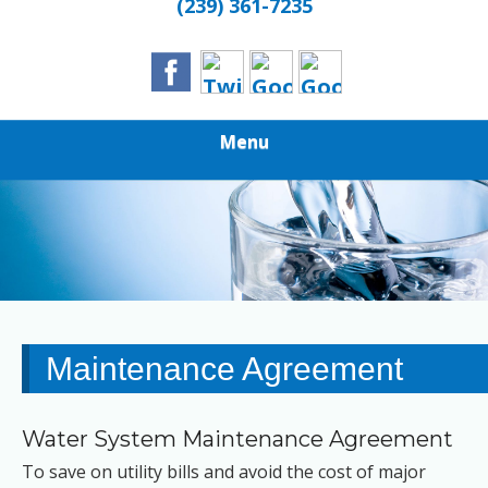
(239) 361-7235
Menu
Maintenance Agreement
Water System Maintenance Agreement
To save on utility bills and avoid the cost of major