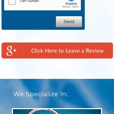
We Specialize In: