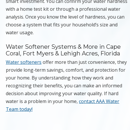
smart investment. You can confirm your water hardness
with a home test kit or through a professional water
analysis. Once you know the level of hardness, you can
choose a system that fits your household’s size and
water usage.
Water Softener Systems & More in Cape
Coral, Fort Myers & Lehigh Acres, Florida
Water softeners
offer more than just convenience, they
provide long-term savings, comfort, and protection for
your home. By understanding how they work and
recognizing their benefits, you can make an informed
decision about improving your water quality. If hard
water is a problem in your home,
contact AAA Water
Team today!