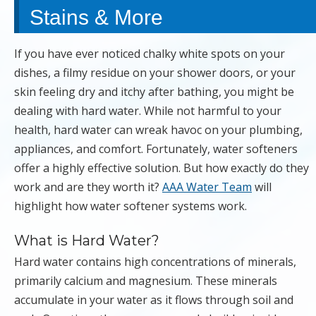
Stains & More
If you have ever noticed chalky white spots on your
dishes, a filmy residue on your shower doors, or your
skin feeling dry and itchy after bathing, you might be
dealing with hard water. While not harmful to your
health, hard water can wreak havoc on your plumbing,
appliances, and comfort. Fortunately, water softeners
offer a highly effective solution. But how exactly do they
work and are they worth it?
AAA Water Team
will
highlight how water softener systems work.
What is Hard Water?
Hard water contains high concentrations of minerals,
primarily calcium and magnesium. These minerals
accumulate in your water as it flows through soil and