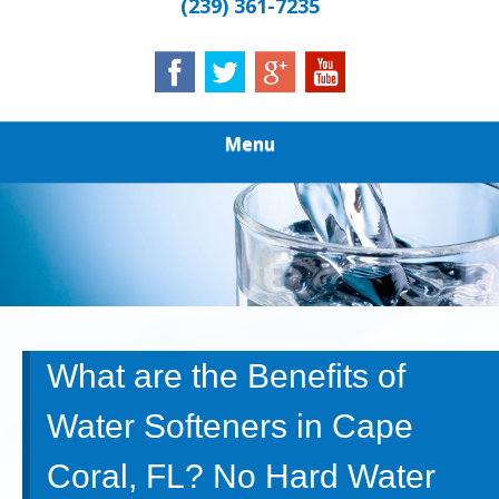
(239) 361-7235
Menu
What are the Benefits of
Water Softeners in Cape
Coral, FL? No Hard Water