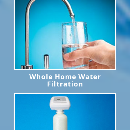
Whole Home Water
Filtration