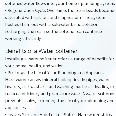
softened water flows into your home’s plumbing system.
• Regeneration Cycle: Over time, the resin beads become
saturated with calcium and magnesium. The system
flushes them out with a saltwater brine solution,
recharging the resin so the softener can continue
working efficiently.
Benefits of a Water Softener
Installing a water softener offers a range of benefits for
your home, health, and wallet:
• Prolongs the Life of Your Plumbing and Appliances:
Hard water causes mineral buildup inside pipes, water
heaters, dishwashers, and washing machines, leading to
reduced efficiency and premature wear. A water softener
prevents scales, extending the life of your plumbing and
appliances.
• Leaves Skin and Hair Feeling Softer: Hard water strips