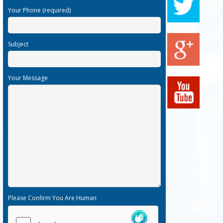
Your Phone (required)
Subject
Your Message
Please Confirm You Are Human