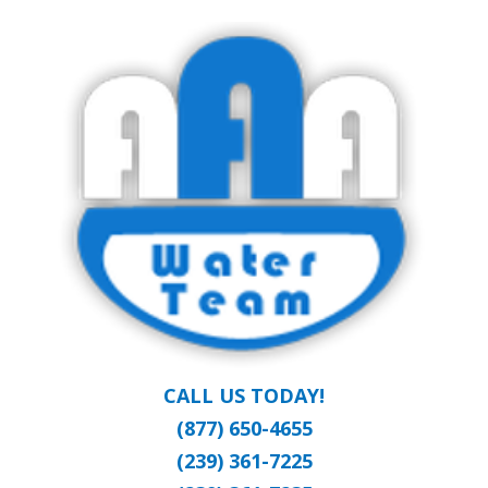
Skip
Clean Water at a Reasonable Price
to
AAA WATER
main
content
TEAM
CALL US TODAY!
(877) 650-4655
(239) 361-7225