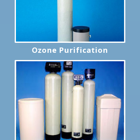
Ozone Purification