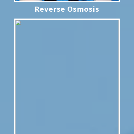
Reverse Osmosis