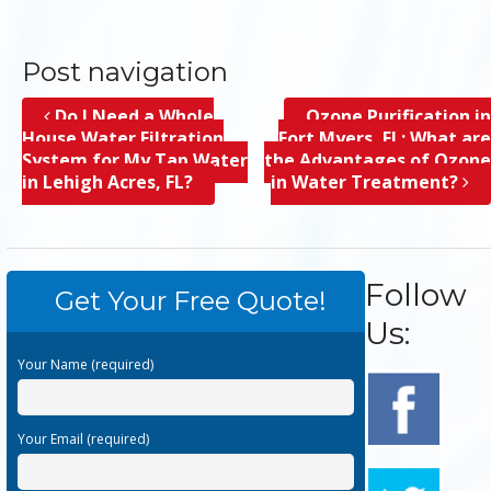
Post navigation
Do I Need a Whole
Ozone Purification in
House Water Filtration
Fort Myers, FL; What are
System for My Tap Water
the Advantages of Ozone
in Lehigh Acres, FL?
in Water Treatment?
Follow
Get Your Free Quote!
Us:
Your Name (required)
Your Email (required)