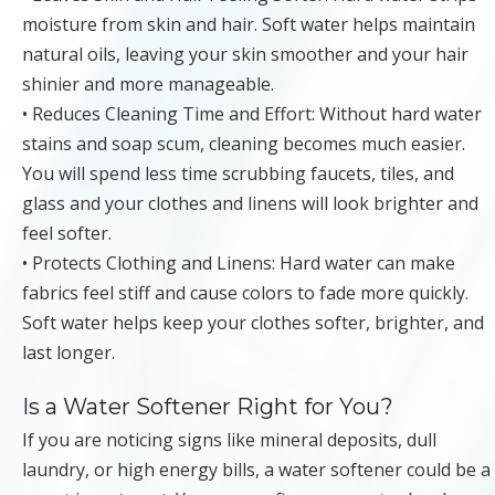
moisture from skin and hair. Soft water helps maintain
natural oils, leaving your skin smoother and your hair
shinier and more manageable.
• Reduces Cleaning Time and Effort: Without hard water
stains and soap scum, cleaning becomes much easier.
You will spend less time scrubbing faucets, tiles, and
glass and your clothes and linens will look brighter and
feel softer.
• Protects Clothing and Linens: Hard water can make
fabrics feel stiff and cause colors to fade more quickly.
Soft water helps keep your clothes softer, brighter, and
last longer.
Is a Water Softener Right for You?
If you are noticing signs like mineral deposits, dull
laundry, or high energy bills, a water softener could be a