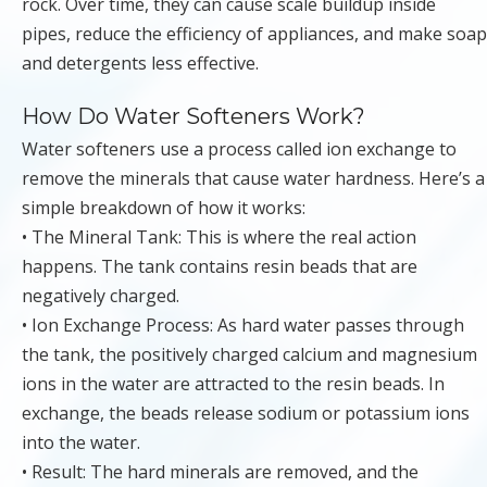
rock. Over time, they can cause scale buildup inside
pipes, reduce the efficiency of appliances, and make soap
and detergents less effective.
How Do Water Softeners Work?
Water softeners use a process called ion exchange to
remove the minerals that cause water hardness. Here’s a
simple breakdown of how it works:
• The Mineral Tank: This is where the real action
happens. The tank contains resin beads that are
negatively charged.
• Ion Exchange Process: As hard water passes through
the tank, the positively charged calcium and magnesium
ions in the water are attracted to the resin beads. In
exchange, the beads release sodium or potassium ions
into the water.
• Result: The hard minerals are removed, and the