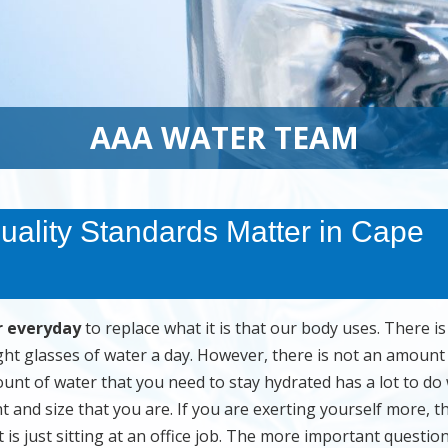
AAA WATER TEAM
uality Standards Matter in Cape
r everyday
to replace what it is that our body uses. There is
ght glasses of water a day. However, there is not an amount
unt of water that you need to stay hydrated has a lot to do 
t and size that you are. If you are exerting yourself more, t
s just sitting at an office job. The more important question