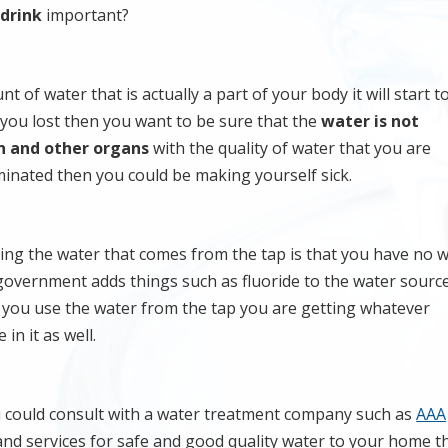
 drink
important?
t of water that is actually a part of your body it will start 
 you lost then you want to be sure that the
water is not
n and other organs
with the quality of water that you are
aminated then you could be making yourself sick.
ng the water that comes from the tap is that you have no w
 government adds things such as fluoride to the water sourc
If you use the water from the tap you are getting whatever
in it as well.
u could consult with a water treatment company such as
AAA
 and services for safe and good quality water to your home t