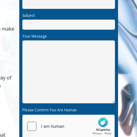
Subject
to make
Your Message
ay of
e
Please Confirm You Are Human
hat