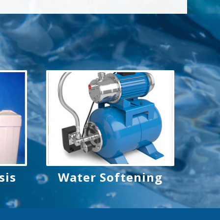
sis
Water Softening