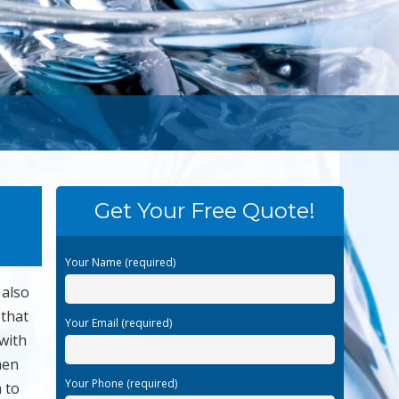
Get Your Free Quote!
Your Name (required)
 also
 that
Your Email (required)
with
hen
Your Phone (required)
 to