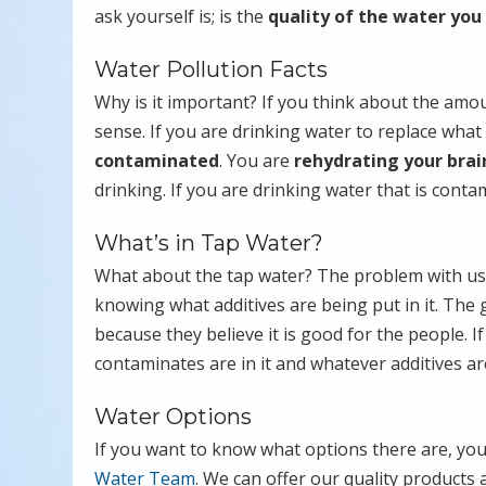
ask yourself is; is the
quality of the water you
Water Pollution Facts
Why is it important? If you think about the amoun
sense. If you are drinking water to replace what
contaminated
. You are
rehydrating your brai
drinking. If you are drinking water that is cont
What’s in Tap Water?
What about the tap water? The problem with usi
knowing what additives are being put in it. The
because they believe it is good for the people. 
contaminates are in it and whatever additives are 
Water Options
If you want to know what options there are, yo
Water Team
. We can offer our quality products