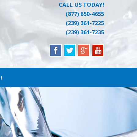
CALL US TODAY!
(877) 650-4655
(239) 361-7225
(239) 361-7235
t