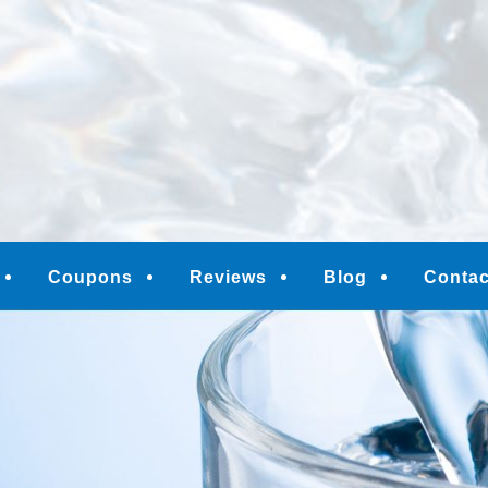
M
Coupons
Reviews
Blog
Contac