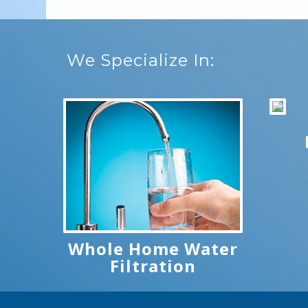
We Specialize In:
Whole Home Water
Filtration