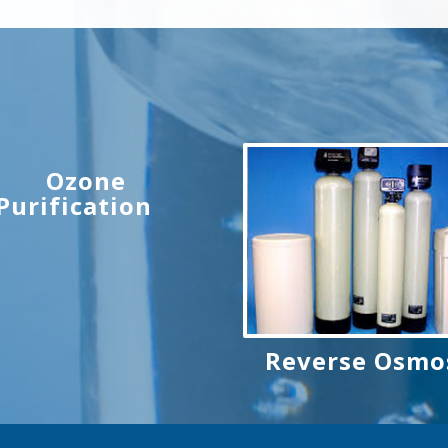
Ozone
Purification
Reverse Osmo