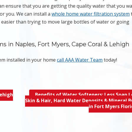
an ensure that you are getting the quality water that you w
or you. We can install a
whole home water filtration system
s easier than trying to move large bottles of water or going
 in Naples, Fort Myers, Cape Coral & Lehigh
tem installed in your home
call AAA Water Team
today!
Lehigh
Benefits of Water Softeners; Less Soap L
Skin & Hair, Hard Water Deposits & Mineral B
in Fort Myers Flor