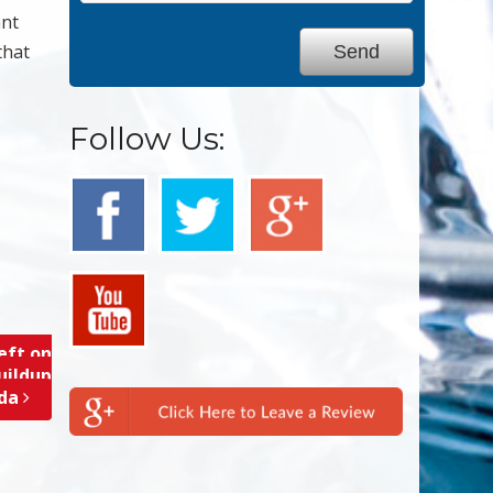
ant
that
Follow Us:
eft on
uildup
ida