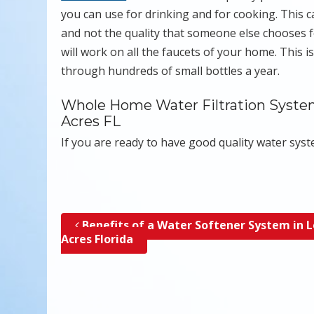
you can use for drinking and for cooking. This c
and not the quality that someone else chooses f
will work on all the faucets of your home. This i
through hundreds of small bottles a year.
Whole Home Water Filtration Systems
Acres FL
If you are ready to have good quality water sys
Benefits of a Water Softener System in 
Post navigation
Acres Florida