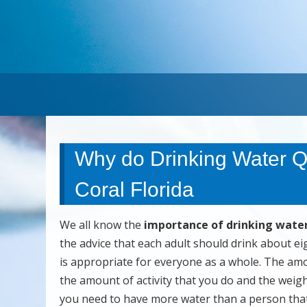
Why do Drinking Water Q
Coral Florida
We all know the
importance of drinking wate
the advice that each adult should drink about ei
is appropriate for everyone as a whole. The amo
the amount of activity that you do and the weigh
you need to have more water than a person that i