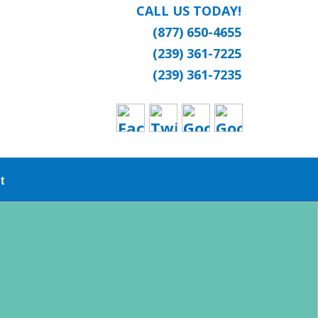
CALL US TODAY!
(877) 650-4655
(239) 361-7225
(239) 361-7235
t