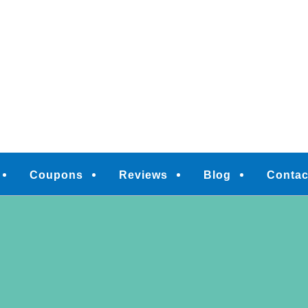
M
Coupons
Reviews
Blog
Contac