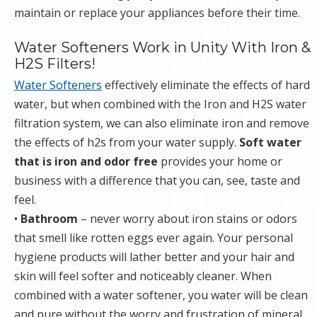
maintain or replace your appliances before their time.
Water Softeners Work in Unity With Iron &
H2S Filters!
Water Softeners
effectively eliminate the effects of hard
water, but when combined with the Iron and H2S water
filtration system, we can also eliminate iron and remove
the effects of h2s from your water supply.
Soft water
that is iron and odor free
provides your home or
business with a difference that you can, see, taste and
feel.
•
Bathroom
– never worry about iron stains or odors
that smell like rotten eggs ever again. Your personal
hygiene products will lather better and your hair and
skin will feel softer and noticeably cleaner. When
combined with a water softener, you water will be clean
and pure without the worry and frustration of mineral