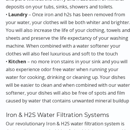
deposits on your tubs, sinks, showers and toilets.
•
Laundry
– Once iron and h2s has been removed from
your water, your clothes will be both whiter and brighter.
You will also increase the life of your clothing, towels and
sheets and preserve the life expectancy of your washing
machine. When combined with a water softener your
clothes will also feel luxurious and soft to the touch
•
Kitchen
– no more iron stains in your sink and you will
also experience odor free water when running your
water for cooking, drinking or cleaning up. Your dishes
will be easier to clean and when combined with our water
softener, your dishes will also be free of spots and film
caused by water that contains unwanted mineral buildup
Iron & H2S Water Filtration Systems
Our revolutionary Iron & H2S water filtration system is