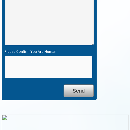
Please Confirm You Are Human