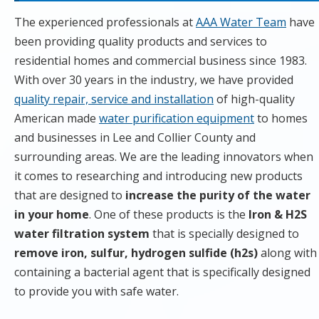
The experienced professionals at
AAA Water Team
have
been providing quality products and services to
residential homes and commercial business since 1983.
With over 30 years in the industry, we have provided
quality repair, service and installation
of high-quality
American made
water purification equipment
to homes
and businesses in Lee and Collier County and
surrounding areas. We are the leading innovators when
it comes to researching and introducing new products
that are designed to
increase the purity of the water
in your home
. One of these products is the
Iron & H2S
water filtration system
that is specially designed to
remove iron, sulfur, hydrogen sulfide (h2s)
along with
containing a bacterial agent that is specifically designed
to provide you with safe water.