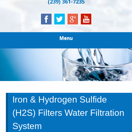
(239) 361-7235
Menu
Iron & Hydrogen Sulfide
(H2S) Filters Water Filtration
System