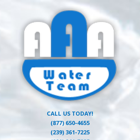
Skip
Clean Water at a Reasonable Price
to
AAA WATER
main
content
TEAM
CALL US TODAY!
(877) 650-4655
(239) 361-7225