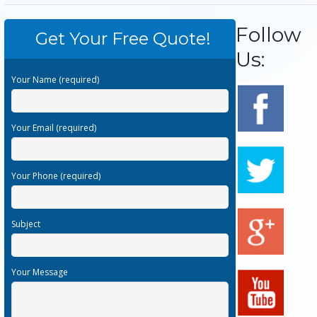
Follow
Get Your Free Quote!
Us:
Your Name (required)
Your Email (required)
Your Phone (required)
Subject
Your Message