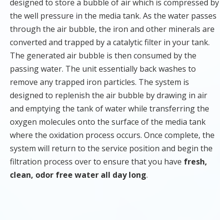
designed to store a bubble of air which is compressed by
the well pressure in the media tank. As the water passes
through the air bubble, the iron and other minerals are
converted and trapped by a catalytic filter in your tank.
The generated air bubble is then consumed by the
passing water. The unit essentially back washes to
remove any trapped iron particles. The system is
designed to replenish the air bubble by drawing in air
and emptying the tank of water while transferring the
oxygen molecules onto the surface of the media tank
where the oxidation process occurs. Once complete, the
system will return to the service position and begin the
filtration process over to ensure that you have
fresh,
clean, odor free water all day long
.