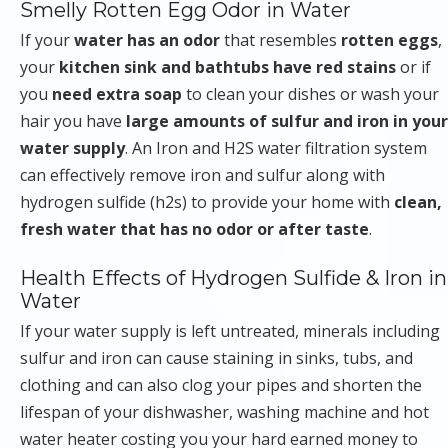
Smelly Rotten Egg Odor in Water
If your
water has an odor
that resembles
rotten eggs
,
your
kitchen sink and bathtubs have red stains
or if
you
need extra soap
to clean your dishes or wash your
hair you have
large amounts of sulfur and iron in your
water supply
. An Iron and H2S water filtration system
can effectively remove iron and sulfur along with
hydrogen sulfide (h2s) to provide your home with
clean,
fresh water that has no odor or after taste
.
Health Effects of Hydrogen Sulfide & Iron in
Water
If your water supply is left untreated, minerals including
sulfur and iron can cause staining in sinks, tubs, and
clothing and can also clog your pipes and shorten the
lifespan of your dishwasher, washing machine and hot
water heater costing you your hard earned money to