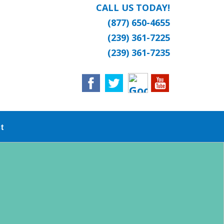
CALL US TODAY!
(877) 650-4655
(239) 361-7225
(239) 361-7235
t