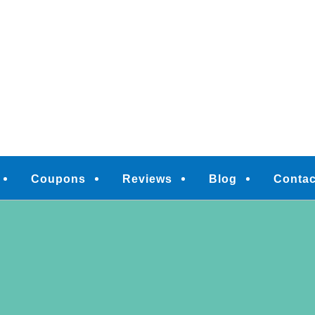
M
Coupons
Reviews
Blog
Contac