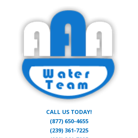
Skip
Clean Water at a Reasonable Price
to
AAA WATER
main
content
TEAM
CALL US TODAY!
(877) 650-4655
(239) 361-7225