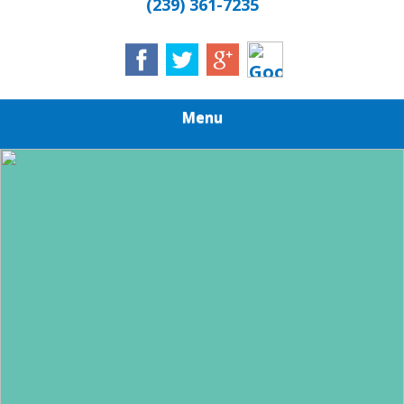
(239) 361-7235
Menu