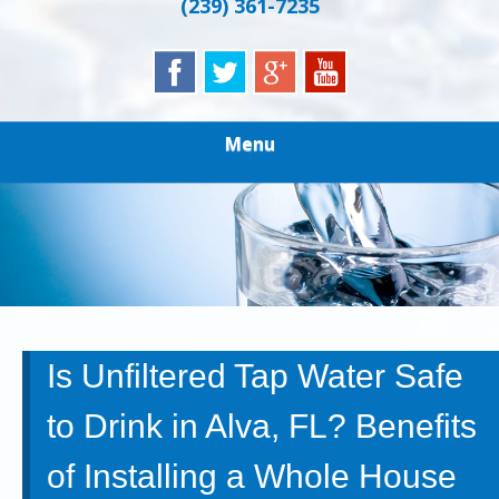
(239) 361-7235
Menu
Is Unfiltered Tap Water Safe
to Drink in Alva, FL? Benefits
of Installing a Whole House