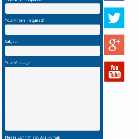
Your Phone (required)
Subject
Your Message
Please Confirm You Are Human