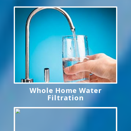
Whole Home Water
Filtration