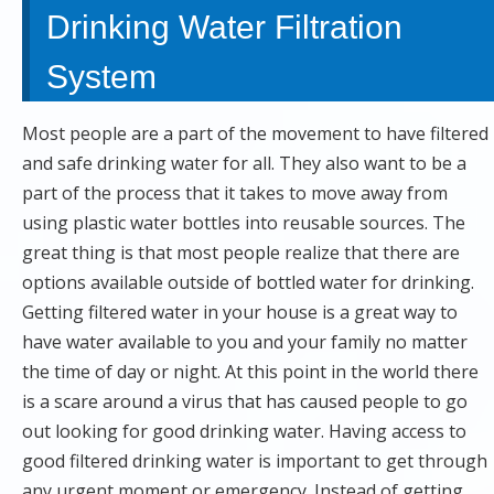
Drinking Water Filtration
System
Most people are a part of the movement to have filtered
and safe drinking water for all. They also want to be a
part of the process that it takes to move away from
using plastic water bottles into reusable sources. The
great thing is that most people realize that there are
options available outside of bottled water for drinking.
Getting filtered water in your house is a great way to
have water available to you and your family no matter
the time of day or night. At this point in the world there
is a scare around a virus that has caused people to go
out looking for good drinking water. Having access to
good filtered drinking water is important to get through
any urgent moment or emergency. Instead of getting