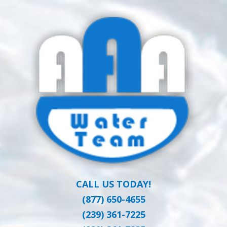
Skip
Clean Water at a Reasonable Price
to
AAA WATER
main
content
TEAM
CALL US TODAY!
(877) 650-4655
(239) 361-7225