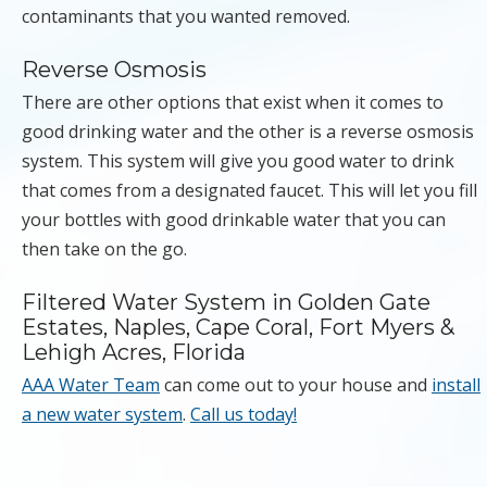
contaminants that you wanted removed.
Reverse Osmosis
There are other options that exist when it comes to
good drinking water and the other is a reverse osmosis
system. This system will give you good water to drink
that comes from a designated faucet. This will let you fill
your bottles with good drinkable water that you can
then take on the go.
Filtered Water System in Golden Gate
Estates, Naples, Cape Coral, Fort Myers &
Lehigh Acres, Florida
AAA Water Team
can come out to your house and
install
a new water system
.
Call us today!