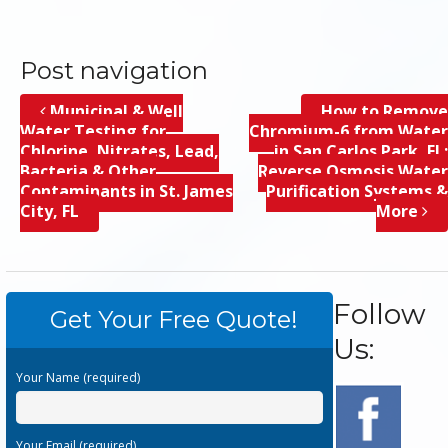
Post navigation
Municipal & Well
How to Remove
Water Testing for
Chromium-6 from Water
Chlorine, Nitrates, Lead,
in San Carlos Park, FL;
Bacteria & Other
Reverse Osmosis Water
Contaminants in St. James
Purification Systems &
City, FL
More
Follow
Get Your Free Quote!
Us:
Your Name (required)
Your Email (required)