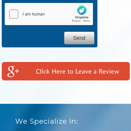
We Specialize In: