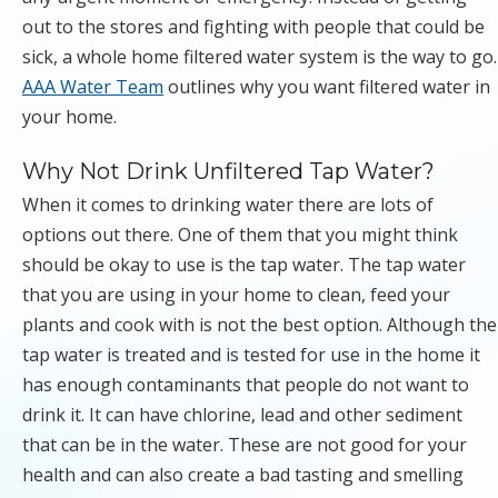
out to the stores and fighting with people that could be
sick, a whole home filtered water system is the way to go.
AAA Water Team
outlines why you want filtered water in
your home.
Why Not Drink Unfiltered Tap Water?
When it comes to drinking water there are lots of
options out there. One of them that you might think
should be okay to use is the tap water. The tap water
that you are using in your home to clean, feed your
plants and cook with is not the best option. Although the
tap water is treated and is tested for use in the home it
has enough contaminants that people do not want to
drink it. It can have chlorine, lead and other sediment
that can be in the water. These are not good for your
health and can also create a bad tasting and smelling