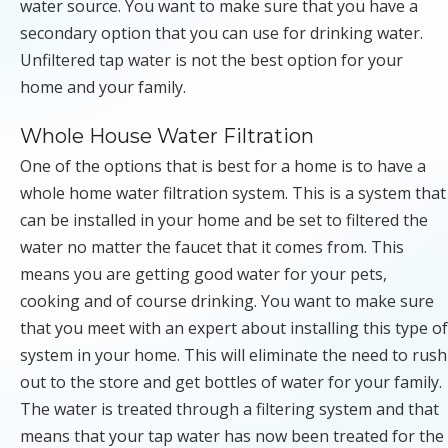
water source. You want to make sure that you have a
secondary option that you can use for drinking water.
Unfiltered tap water is not the best option for your
home and your family.
Whole House Water Filtration
One of the options that is best for a home is to have a
whole home water filtration system. This is a system that
can be installed in your home and be set to filtered the
water no matter the faucet that it comes from. This
means you are getting good water for your pets,
cooking and of course drinking. You want to make sure
that you meet with an expert about installing this type of
system in your home. This will eliminate the need to rush
out to the store and get bottles of water for your family.
The water is treated through a filtering system and that
means that your tap water has now been treated for the