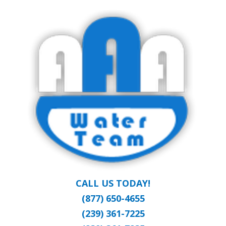
Skip
Clean Water at a Reasonable Price
to
AAA WATER
main
content
TEAM
CALL US TODAY!
(877) 650-4655
(239) 361-7225