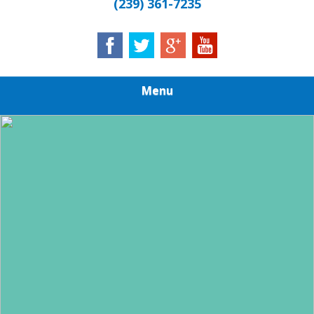
(239) 361-7235
Menu