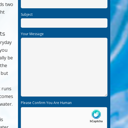
eds two
ght
Subject
ts
Your Message
eryday
 you
lly be
 the
e but
t runs
t comes
Please Confirm You Are Human
 water.
is
ater.