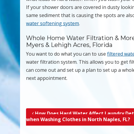
If your shower doors are covered in dusty lookin
same sediment that is causing the spots are also
water softening system
.
Whole Home Water Filtration & More 
Myers & Lehigh Acres, Florida
You want to do what you can to use
filtered wat
water filtration system. This allows you to get f
can come out and set up a plan to set up a whol
next appointment.
How Does Hard Water Affect Laundry De
Post navigation
when Washing Clothes in North Naples, FL?