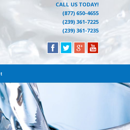
CALL US TODAY!
(877) 650-4655
(239) 361-7225
(239) 361-7235
t