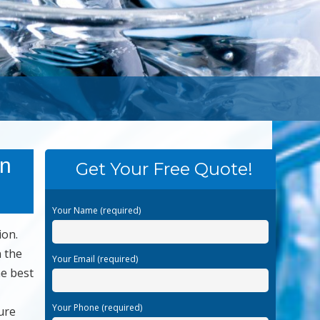
an
Get Your Free Quote!
Your Name (required)
ion.
n the
Your Email (required)
he best
Your Phone (required)
ure