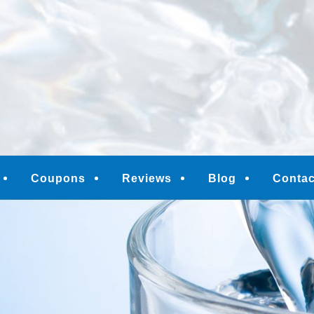
M
Coupons
Reviews
Blog
Contac