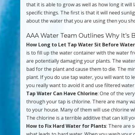
that it is able to grow as well as how long it wil
specific things. The first is that it will need su
about the water that you are using then you sho
AAA Water Team Outlines Why It’s B
How Long to Let Tap Water Sit Before Water
is to fill up the water container with the water f
are potentially damaging your plants. The water
bad for the plant and cause them to die. The mine
plant. If you do use tap water, you will want to le
you really want to avoid it and use filtered water 
Tap Water Can Have Chlorine
: One of the ver
through your tap is chlorine. There are many wa
to your house. Many of them will use chlorine whi
The chlorine is a terrible additive that can kill yo
How to Fix Hard Water for Plants
: There are s
what leads to hard water. When you wash your d