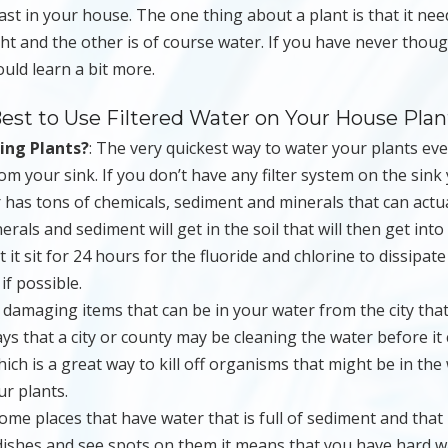
l last in your house. The one thing about a plant is that it ne
nlight and the other is of course water. If you have never thou
uld learn a bit more.
est to Use Filtered Water on Your House Plan
ing Plants?
: The very quickest way to water your plants ev
rom your sink. If you don’t have any filter system on the sink
 has tons of chemicals, sediment and minerals that can actua
rals and sediment will get in the soil that will then get into
t it sit for 24 hours for the fluoride and chlorine to dissipat
if possible.
y damaging items that can be in your water from the city tha
ys that a city or county may be cleaning the water before i
ch is a great way to kill off organisms that might be in the
ur plants.
ome places that have water that is full of sediment and that 
ishes and see spots on them it means that you have hard w