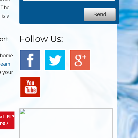
. The
 is a
Follow Us:
ort
e home
Team
 your
l, FL?
ore