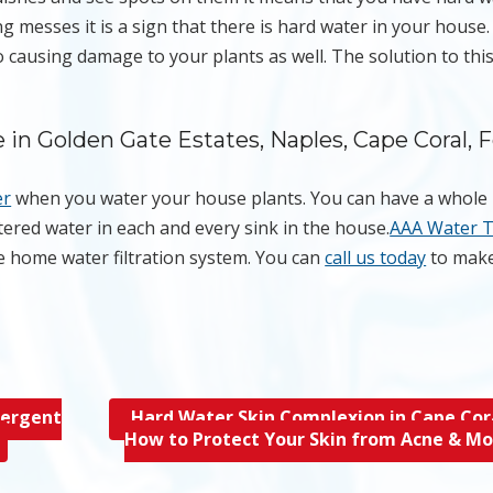
g messes it is a sign that there is hard water in your house
 causing damage to your plants as well. The solution to this
in Golden Gate Estates, Naples, Cape Coral, F
er
when you water your house plants. You can have a whol
iltered water in each and every sink in the house.
AAA Water 
e home water filtration system. You can
call us today
to make
tergent
Hard Water Skin Complexion in Cape Cora
How to Protect Your Skin from Acne & M