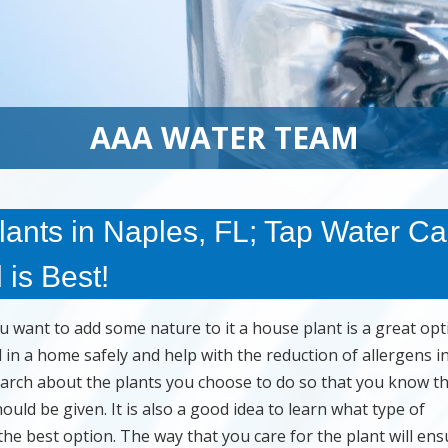
AAA WATER TEAM
ants in Naples, FL; Tap Water C
 is Best!
want to add some nature to it a house plant is a great opt
in a home safely and help with the reduction of allergens i
earch about the plants you choose to do so that you know t
uld be given. It is also a good idea to learn what type of
the best option. The way that you care for the plant will ens