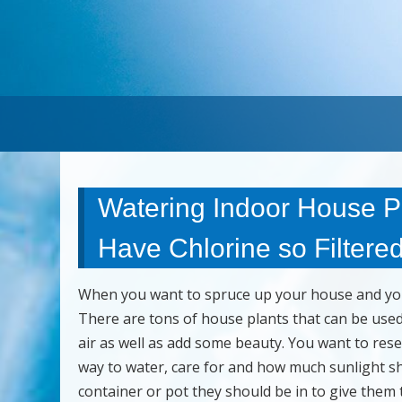
Watering Indoor House Pl
Have Chlorine so Filtered
When you want to spruce up your house and you 
There are tons of house plants that can be used 
air as well as add some beauty. You want to res
way to water, care for and how much sunlight sho
container or pot they should be in to give them 