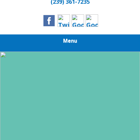
(239) 361-7235
Menu