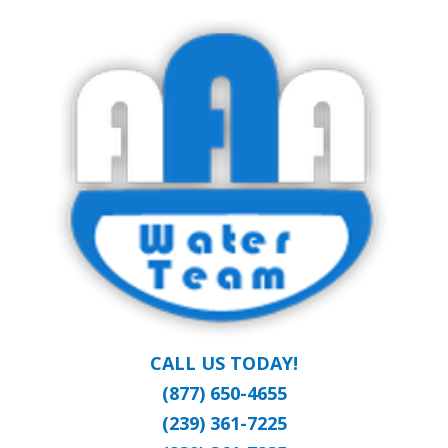
Skip
Clean Water at a Reasonable Price
to
AAA WATER
main
content
TEAM
CALL US TODAY!
(877) 650-4655
(239) 361-7225