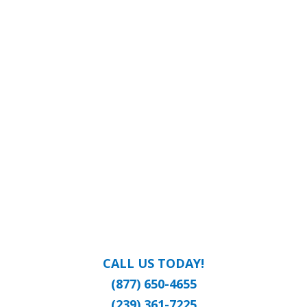
CALL US TODAY!
(877) 650-4655
(239) 361-7225