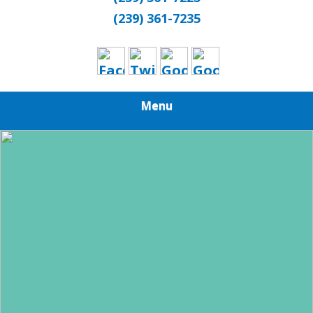
(239) 361-7235
Menu