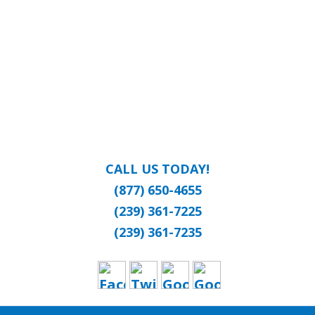
CALL US TODAY!
(877) 650-4655
(239) 361-7225
(239) 361-7235