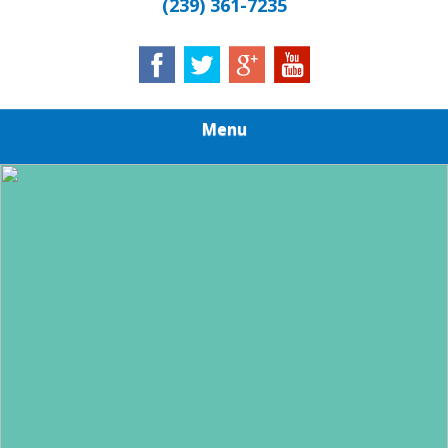
(239) 361-7235
Menu