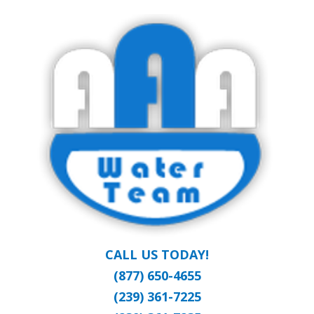
Skip
Clean Water at a Reasonable Price
to
AAA WATER
main
content
TEAM
CALL US TODAY!
(877) 650-4655
(239) 361-7225