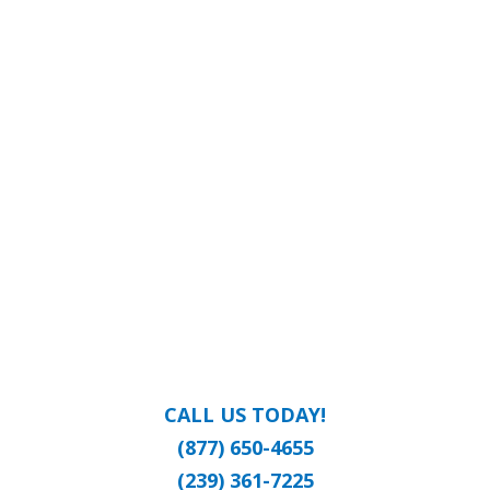
CALL US TODAY!
(877) 650-4655
(239) 361-7225