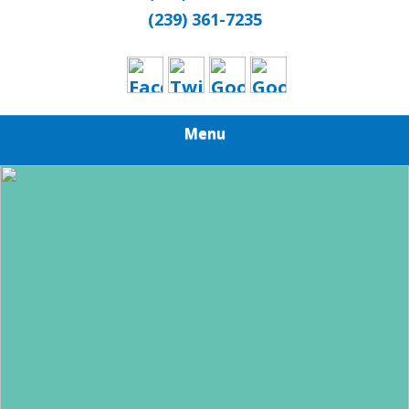
(239) 361-7235
Menu