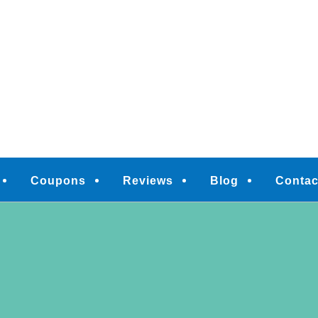
M
Coupons
Reviews
Blog
Contac