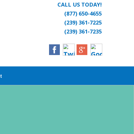
CALL US TODAY!
(877) 650-4655
(239) 361-7225
(239) 361-7235
t