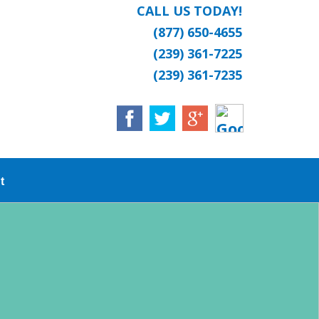
CALL US TODAY!
(877) 650-4655
(239) 361-7225
(239) 361-7235
t