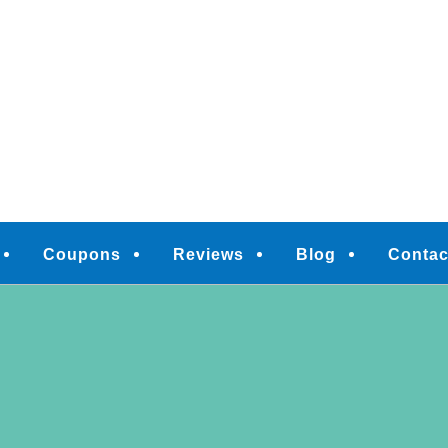
M
Coupons
Reviews
Blog
Contac