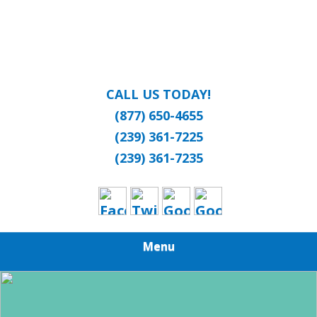
CALL US TODAY!
(877) 650-4655
(239) 361-7225
(239) 361-7235
Menu