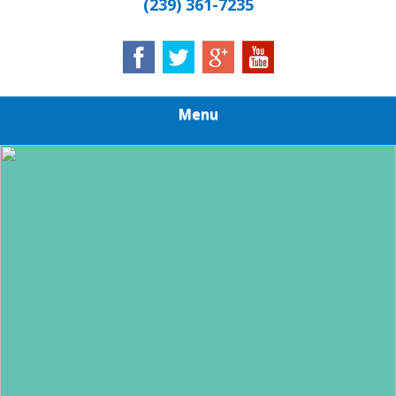
(239) 361-7235
Menu