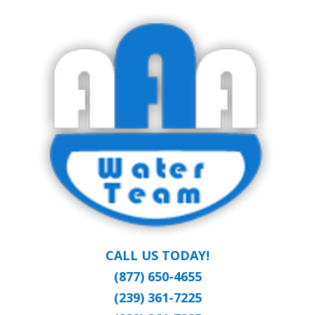
Skip
Clean Water at a Reasonable Price
to
AAA WATER
main
content
TEAM
CALL US TODAY!
(877) 650-4655
(239) 361-7225