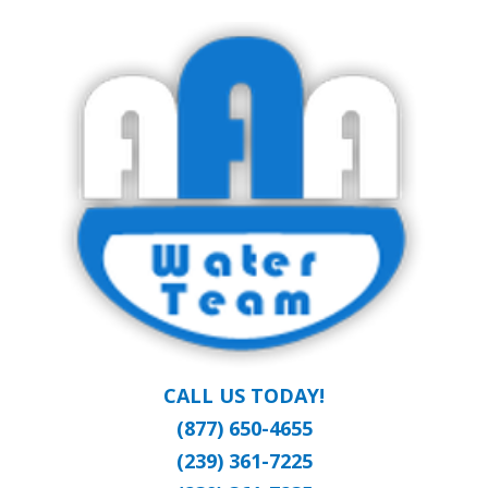
Skip
Clean Water at a Reasonable Price
to
AAA WATER
main
content
TEAM
CALL US TODAY!
(877) 650-4655
(239) 361-7225