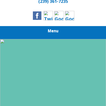
(239) 361-7235
Menu