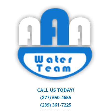
Skip
Clean Water at a Reasonable Price
to
AAA WATER
main
content
TEAM
CALL US TODAY!
(877) 650-4655
(239) 361-7225