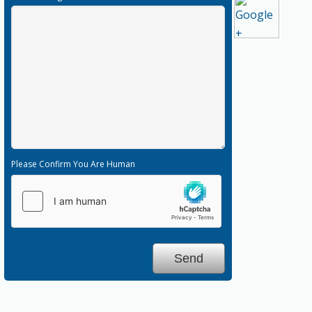
Please Confirm You Are Human