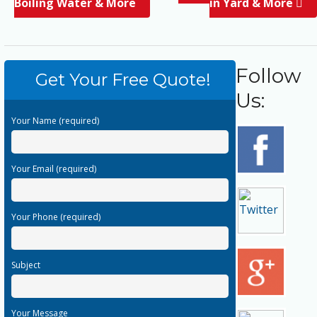
Boiling Water & More
in Yard & More
Follow
Get Your Free Quote!
Us:
Your Name (required)
Your Email (required)
Your Phone (required)
Subject
Your Message