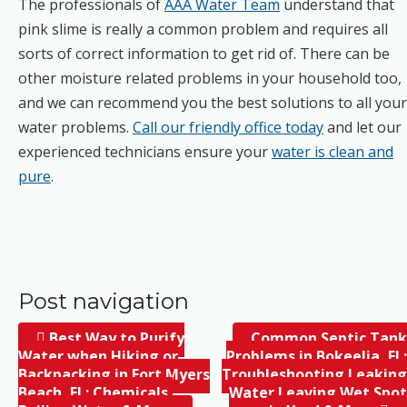
The professionals of
AAA Water Team
understand that
pink slime is really a common problem and requires all
sorts of correct information to get rid of. There can be
other moisture related problems in your household too,
and we can recommend you the best solutions to all your
water problems.
Call our friendly office today
and let our
experienced technicians ensure your
water is clean and
pure
.
Post navigation
Best Way to Purify
Common Septic Tank
Water when Hiking or
Problems in Bokeelia, FL;
Backpacking in Fort Myers
Troubleshooting Leaking
Beach, FL; Chemicals,
Water Leaving Wet Spot