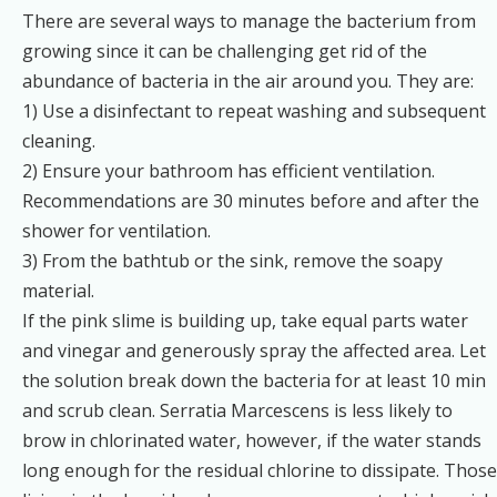
There are several ways to manage the bacterium from
growing since it can be challenging get rid of the
abundance of bacteria in the air around you. They are:
1) Use a disinfectant to repeat washing and subsequent
cleaning.
2) Ensure your bathroom has efficient ventilation.
Recommendations are 30 minutes before and after the
shower for ventilation.
3) From the bathtub or the sink, remove the soapy
material.
If the pink slime is building up, take equal parts water
and vinegar and generously spray the affected area. Let
the solution break down the bacteria for at least 10 min
and scrub clean. Serratia Marcescens is less likely to
brow in chlorinated water, however, if the water stands
long enough for the residual chlorine to dissipate. Those