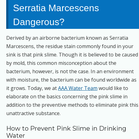
Serratia Marcescens
Dangerous?
Derived by an airborne bacterium known as Serratia
Marcescens, the residue stain commonly found in your
sink is that pink slime. Though it is believed to be caused
by mold, this common misconception about the
bacterium, however, is not the case. In an environment
with moisture, the bacterium can be found worldwide as
it grows. Today, we at
AAA Water Team
would like to
elaborate on the basics concerning the pink slime in
addition to the preventive methods to eliminate pink this
unattractive substance.
How to Prevent Pink Slime in Drinking
Water