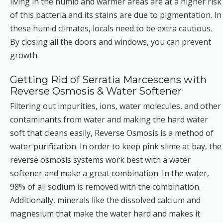
living in the humid and warmer areas are at a higher risk
of this bacteria and its stains are due to pigmentation. In
these humid climates, locals need to be extra cautious.
By closing all the doors and windows, you can prevent
growth.
Getting Rid of Serratia Marcescens with
Reverse Osmosis & Water Softener
Filtering out impurities, ions, water molecules, and other
contaminants from water and making the hard water
soft that cleans easily, Reverse Osmosis is a method of
water purification. In order to keep pink slime at bay, the
reverse osmosis systems work best with a water
softener and make a great combination. In the water,
98% of all sodium is removed with the combination.
Additionally, minerals like the dissolved calcium and
magnesium that make the water hard and makes it