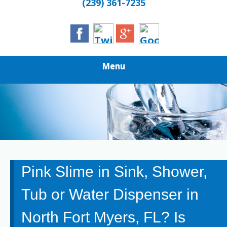
(239) 361-7235
Menu
Pink Slime in Sink, Shower,
Tub or Water Dispenser in
North Fort Myers, FL? Is