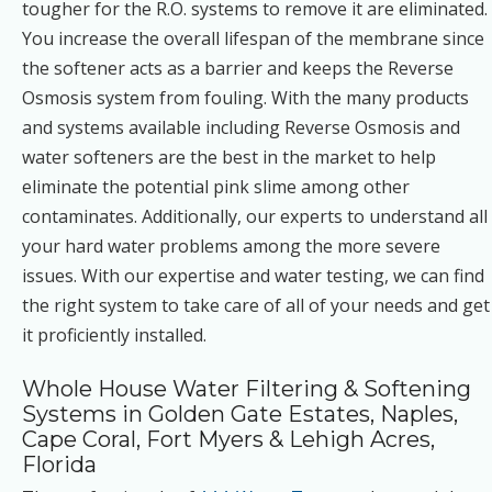
tougher for the R.O. systems to remove it are eliminated.
You increase the overall lifespan of the membrane since
the softener acts as a barrier and keeps the Reverse
Osmosis system from fouling. With the many products
and systems available including Reverse Osmosis and
water softeners are the best in the market to help
eliminate the potential pink slime among other
contaminates. Additionally, our experts to understand all
your hard water problems among the more severe
issues. With our expertise and water testing, we can find
the right system to take care of all of your needs and get
it proficiently installed.
Whole House Water Filtering & Softening
Systems in Golden Gate Estates, Naples,
Cape Coral, Fort Myers & Lehigh Acres,
Florida