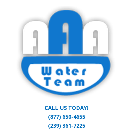
Skip
Clean Water at a Reasonable Price
to
AAA WATER
main
content
TEAM
CALL US TODAY!
(877) 650-4655
(239) 361-7225