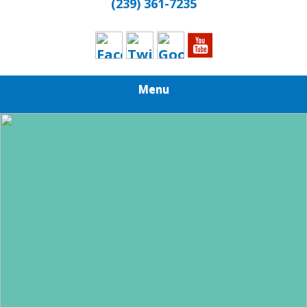
(239) 361-7235
Menu