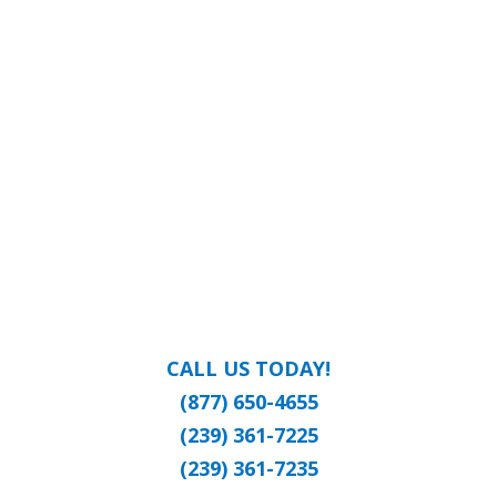
CALL US TODAY!
(877) 650-4655
(239) 361-7225
(239) 361-7235