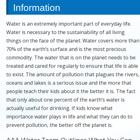
Information
Water is an extremely important part of everyday life.
Water is necessary to the sustainability of all living
things on the face of the planet. Water covers more than
70% of the earth’s surface and is the most precious
commodity. The water that is on the planet needs to be
treated and cared for regularly to ensure that life is able
to exist. The amount of pollution that plagues the rivers,
oceans and lakes is a serious issue and the more that
people teach their kids about it the better it is. The fact
that only about one percent of the earth’s water is
actually useful for drinking. If kids know what
importance water plays in life and what they can do to
prevent pollution, the better off the planet is.