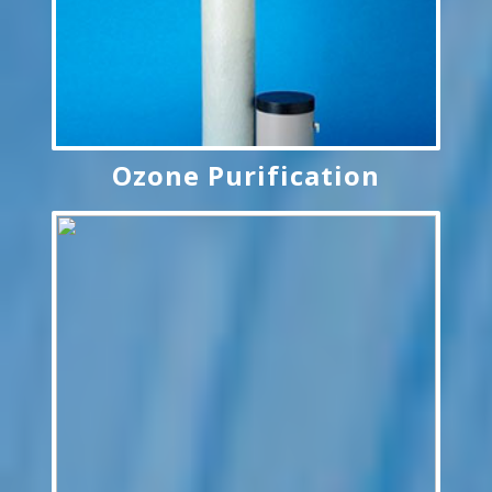
Ozone Purification