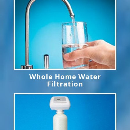
Whole Home Water
Filtration