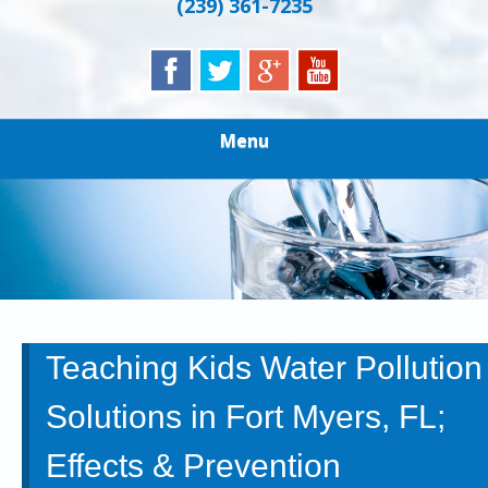
(239) 361-7235
Menu
Teaching Kids Water Pollution
Solutions in Fort Myers, FL;
Effects & Prevention