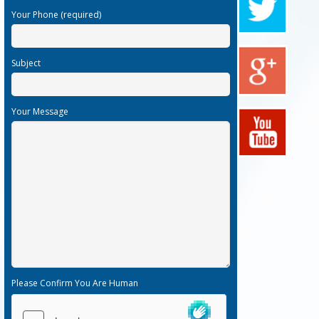
Your Phone (required)
Subject
Your Message
Please Confirm You Are Human