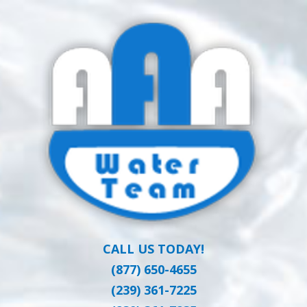
Skip
Clean Water at a Reasonable Price
to
AAA WATER
main
content
TEAM
CALL US TODAY!
(877) 650-4655
(239) 361-7225