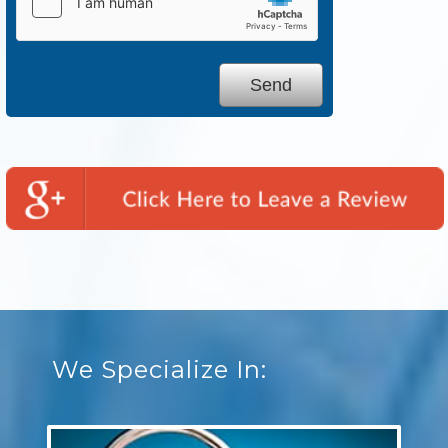
We Specialize In: