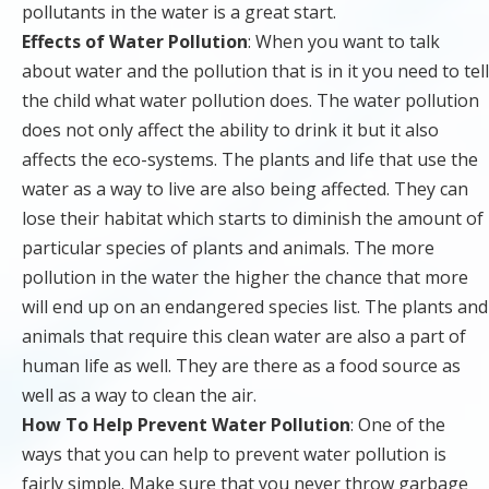
pollutants in the water is a great start.
Effects of Water Pollution
: When you want to talk
about water and the pollution that is in it you need to tell
the child what water pollution does. The water pollution
does not only affect the ability to drink it but it also
affects the eco-systems. The plants and life that use the
water as a way to live are also being affected. They can
lose their habitat which starts to diminish the amount of
particular species of plants and animals. The more
pollution in the water the higher the chance that more
will end up on an endangered species list. The plants and
animals that require this clean water are also a part of
human life as well. They are there as a food source as
well as a way to clean the air.
How To Help Prevent Water Pollution
: One of the
ways that you can help to prevent water pollution is
fairly simple. Make sure that you never throw garbage