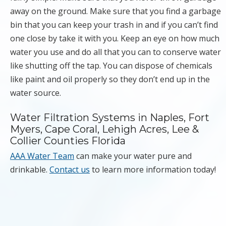
away on the ground. Make sure that you find a garbage
bin that you can keep your trash in and if you can’t find
one close by take it with you. Keep an eye on how much
water you use and do all that you can to conserve water
like shutting off the tap. You can dispose of chemicals
like paint and oil properly so they don’t end up in the
water source.
Water Filtration Systems in Naples, Fort
Myers, Cape Coral, Lehigh Acres, Lee &
Collier Counties Florida
AAA Water Team
can make your water pure and
drinkable.
Contact us
to learn more information today!