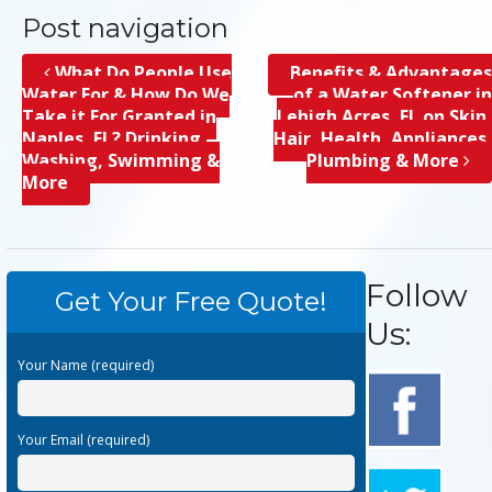
Post navigation
What Do People Use
Benefits & Advantages
Water For & How Do We
of a Water Softener in
Take it For Granted in
Lehigh Acres, FL on Skin,
Naples, FL? Drinking,
Hair, Health, Appliances,
Washing, Swimming &
Plumbing & More
More
Follow
Get Your Free Quote!
Us:
Your Name (required)
Your Email (required)