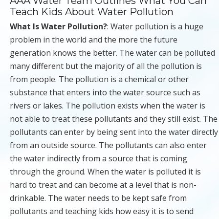
AAA Water Team Outlines What You Can
Teach Kids About Water Pollution
What Is Water Pollution?
: Water pollution is a huge
problem in the world and the more the future
generation knows the better. The water can be polluted
many different but the majority of all the pollution is
from people. The pollution is a chemical or other
substance that enters into the water source such as
rivers or lakes. The pollution exists when the water is
not able to treat these pollutants and they still exist. The
pollutants can enter by being sent into the water directly
from an outside source. The pollutants can also enter
the water indirectly from a source that is coming
through the ground. When the water is polluted it is
hard to treat and can become at a level that is non-
drinkable. The water needs to be kept safe from
pollutants and teaching kids how easy it is to send