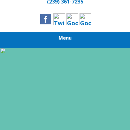
(239) 361-7235
Menu