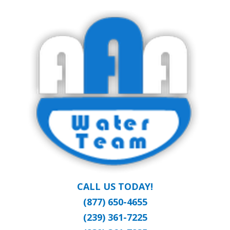
Skip
Clean Water at a Reasonable Price
to
AAA WATER
main
content
TEAM
CALL US TODAY!
(877) 650-4655
(239) 361-7225