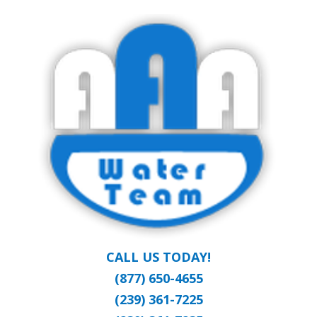
Skip
Clean Water at a Reasonable Price
to
AAA WATER
main
content
TEAM
CALL US TODAY!
(877) 650-4655
(239) 361-7225