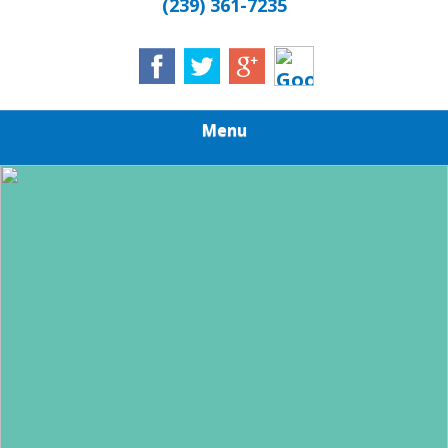
(239) 361-7235
Menu