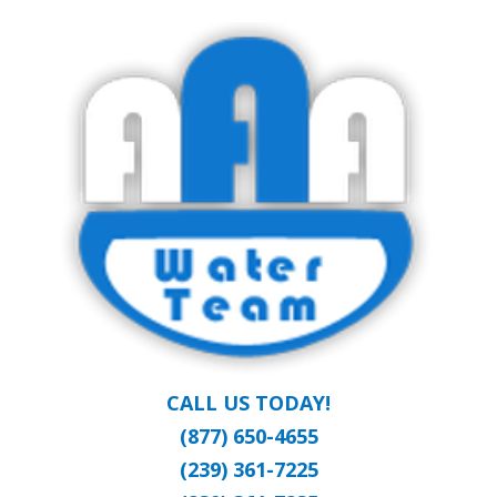
Skip
Clean Water at a Reasonable Price
to
AAA WATER
main
content
TEAM
CALL US TODAY!
(877) 650-4655
(239) 361-7225