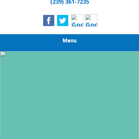
(239) 361-7235
Menu