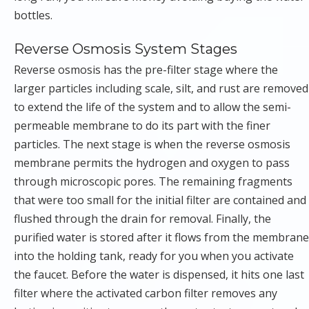
bottles.
Reverse Osmosis System Stages
Reverse osmosis has the pre-filter stage where the
larger particles including scale, silt, and rust are removed
to extend the life of the system and to allow the semi-
permeable membrane to do its part with the finer
particles. The next stage is when the reverse osmosis
membrane permits the hydrogen and oxygen to pass
through microscopic pores. The remaining fragments
that were too small for the initial filter are contained and
flushed through the drain for removal. Finally, the
purified water is stored after it flows from the membrane
into the holding tank, ready for you when you activate
the faucet. Before the water is dispensed, it hits one last
filter where the activated carbon filter removes any