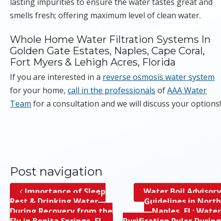
lasting impurities to ensure the water tastes great and
smells fresh; offering maximum level of clean water.
Whole Home Water Filtration Systems In
Golden Gate Estates, Naples, Cape Coral,
Fort Myers & Lehigh Acres, Florida
If you are interested in a
reverse osmosis water system
for your home,
call in the professionals
of
AAA Water
Team
for a consultation and we will discuss your options!
Post navigation
Importance of Sleep
Water Boil Advisory
Rest & Drinking Water
Guidelines in North
During Recovery from the
Naples, FL; Water
Flu in Bonita Springs, FL
Purification Rules During