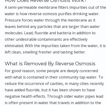
How Does Reverse Osmosis Work?
A semi-permeable membrane filters impurities out of the
water is how reverse osmosis purifies drinking water.
Pressure forces water through the membrane as it
leaves behind any particles that are larger than water
molecules. Lead, fluoride and bacteria in addition to
other undesirable contaminants are effectively
eliminated. With the impurities taken from the water, it is
left clean, smelling fresher and tasting better.
What is Removed By Reverse Osmosis
For good reason, some people are deeply concerned
with what is contained in their community tap water. To
reduce the occurrence of cavities, in many cities recently
have added fluoride, but it has been shown to have
negative health effects. Through older water pipes lead
is often present in water that travels in addition to the