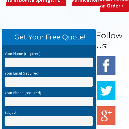
an Order
Follow
Get Your Free Quote!
Us:
Your Name (required)
Your Email (required)
Your Phone (required)
Subject