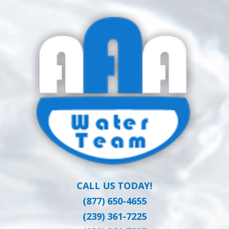
Skip
Clean Water at a Reasonable Price
to
AAA WATER
main
content
TEAM
CALL US TODAY!
(877) 650-4655
(239) 361-7225