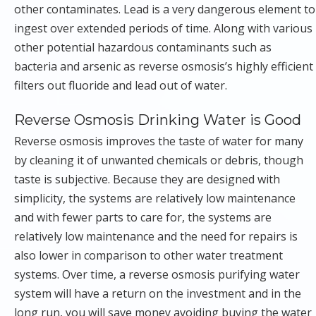
other contaminates. Lead is a very dangerous element to
ingest over extended periods of time. Along with various
other potential hazardous contaminants such as
bacteria and arsenic as reverse osmosis’s highly efficient
filters out fluoride and lead out of water.
Reverse Osmosis Drinking Water is Good
Reverse osmosis improves the taste of water for many
by cleaning it of unwanted chemicals or debris, though
taste is subjective. Because they are designed with
simplicity, the systems are relatively low maintenance
and with fewer parts to care for, the systems are
relatively low maintenance and the need for repairs is
also lower in comparison to other water treatment
systems. Over time, a reverse osmosis purifying water
system will have a return on the investment and in the
long run, you will save money avoiding buying the water