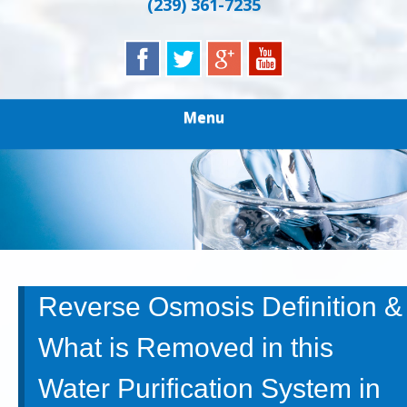
(239) 361-7235
Menu
Reverse Osmosis Definition &
What is Removed in this
Water Purification System in