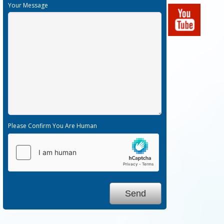
Your Message
Please Confirm You Are Human