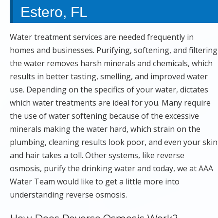
Estero, FL
Water treatment services are needed frequently in
homes and businesses. Purifying, softening, and filtering
the water removes harsh minerals and chemicals, which
results in better tasting, smelling, and improved water
use. Depending on the specifics of your water, dictates
which water treatments are ideal for you. Many require
the use of water softening because of the excessive
minerals making the water hard, which strain on the
plumbing, cleaning results look poor, and even your skin
and hair takes a toll. Other systems, like reverse
osmosis, purify the drinking water and today, we at AAA
Water Team would like to get a little more into
understanding reverse osmosis.