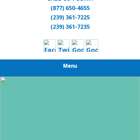
(877) 650-4655
(239) 361-7225
(239) 361-7235
Menu