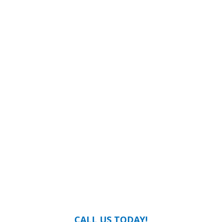
CALL US TODAY!