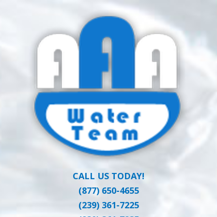
Skip
Clean Water at a Reasonable Price
to
AAA WATER
main
content
TEAM
CALL US TODAY!
(877) 650-4655
(239) 361-7225