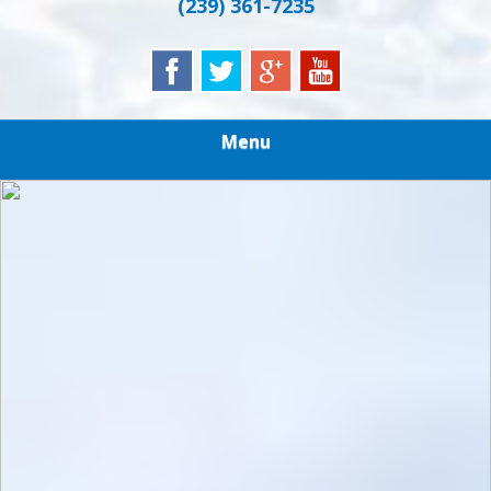
(239) 361-7235
Menu