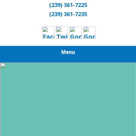
(239) 361-7225
(239) 361-7235
Menu