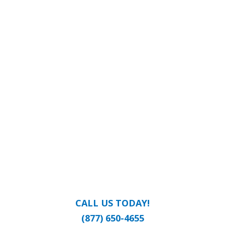
CALL US TODAY!
(877) 650-4655