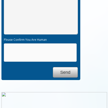
Please Confirm You Are Human