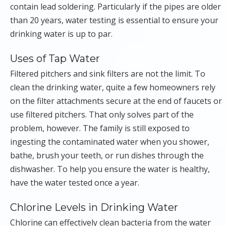
contain lead soldering. Particularly if the pipes are older
than 20 years, water testing is essential to ensure your
drinking water is up to par.
Uses of Tap Water
Filtered pitchers and sink filters are not the limit. To
clean the drinking water, quite a few homeowners rely
on the filter attachments secure at the end of faucets or
use filtered pitchers. That only solves part of the
problem, however. The family is still exposed to
ingesting the contaminated water when you shower,
bathe, brush your teeth, or run dishes through the
dishwasher. To help you ensure the water is healthy,
have the water tested once a year.
Chlorine Levels in Drinking Water
Chlorine can effectively clean bacteria from the water