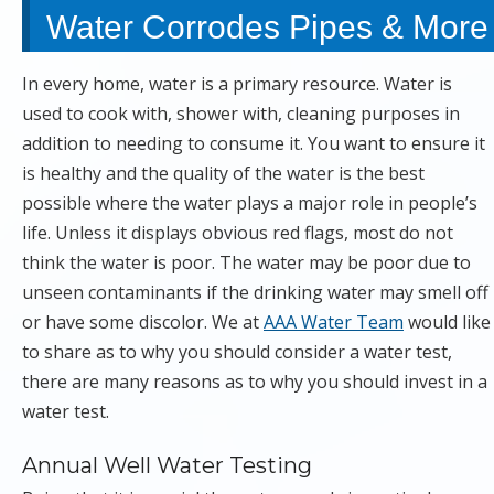
Water Corrodes Pipes & More
In every home, water is a primary resource. Water is
used to cook with, shower with, cleaning purposes in
addition to needing to consume it. You want to ensure it
is healthy and the quality of the water is the best
possible where the water plays a major role in people’s
life. Unless it displays obvious red flags, most do not
think the water is poor. The water may be poor due to
unseen contaminants if the drinking water may smell off
or have some discolor. We at
AAA Water Team
would like
to share as to why you should consider a water test,
there are many reasons as to why you should invest in a
water test.
Annual Well Water Testing