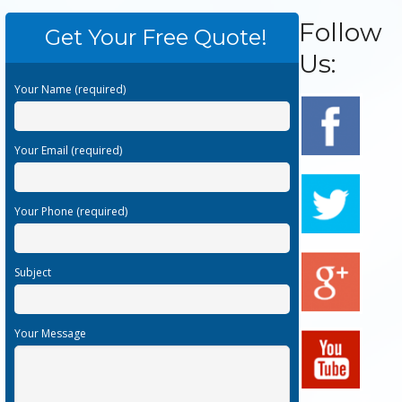
Follow
Get Your Free Quote!
Us:
Your Name (required)
Your Email (required)
Your Phone (required)
Subject
Your Message