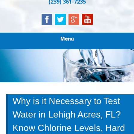
(239) 361-7235
Menu
Why is it Necessary to Test
Water in Lehigh Acres, FL?
Know Chlorine Levels, Hard