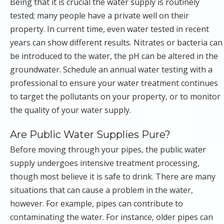
Being that it is crucial the water supply is routinely
tested; many people have a private well on their
property. In current time, even water tested in recent
years can show different results. Nitrates or bacteria can
be introduced to the water, the pH can be altered in the
groundwater. Schedule an annual water testing with a
professional to ensure your water treatment continues
to target the pollutants on your property, or to monitor
the quality of your water supply.
Are Public Water Supplies Pure?
Before moving through your pipes, the public water
supply undergoes intensive treatment processing,
though most believe it is safe to drink. There are many
situations that can cause a problem in the water,
however. For example, pipes can contribute to
contaminating the water. For instance, older pipes can