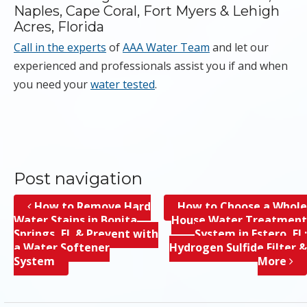
Naples, Cape Coral, Fort Myers & Lehigh
Acres, Florida
Call in the experts
of
AAA Water Team
and let our
experienced and professionals assist you if and when
you need your
water tested
.
Post navigation
How to Remove Hard
How to Choose a Whole
Water Stains in Bonita
House Water Treatment
Springs, FL & Prevent with
System in Estero, FL;
a Water Softener
Hydrogen Sulfide Filter &
System
More