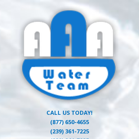
Skip
Clean Water at a Reasonable Price
to
AAA WATER
main
content
TEAM
CALL US TODAY!
(877) 650-4655
(239) 361-7225