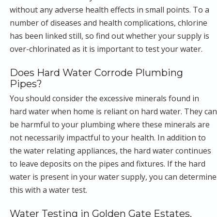
without any adverse health effects in small points. To a
number of diseases and health complications, chlorine
has been linked still, so find out whether your supply is
over-chlorinated as it is important to test your water.
Does Hard Water Corrode Plumbing
Pipes?
You should consider the excessive minerals found in
hard water when home is reliant on hard water. They can
be harmful to your plumbing where these minerals are
not necessarily impactful to your health. In addition to
the water relating appliances, the hard water continues
to leave deposits on the pipes and fixtures. If the hard
water is present in your water supply, you can determine
this with a water test.
Water Testing in Golden Gate Estates,