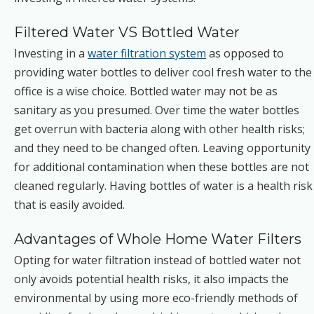
Filtered Water VS Bottled Water
Investing in a
water filtration system
as opposed to
providing water bottles to deliver cool fresh water to the
office is a wise choice. Bottled water may not be as
sanitary as you presumed. Over time the water bottles
get overrun with bacteria along with other health risks;
and they need to be changed often. Leaving opportunity
for additional contamination when these bottles are not
cleaned regularly. Having bottles of water is a health risk
that is easily avoided.
Advantages of Whole Home Water Filters
Opting for water filtration instead of bottled water not
only avoids potential health risks, it also impacts the
environmental by using more eco-friendly methods of