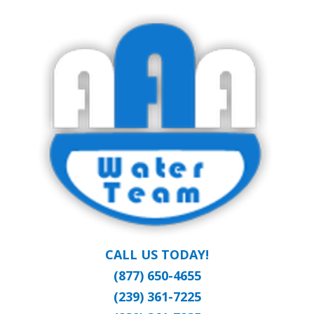
Skip
Clean Water at a Reasonable Price
to
AAA WATER
main
content
TEAM
CALL US TODAY!
(877) 650-4655
(239) 361-7225