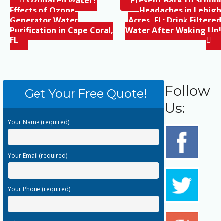
Ozonated Water?
Prevent Back to School
Effects of Ozone
Headaches in Lehigh
Generator Water
Acres, FL; Drink Filtered
Purification in Cape Coral,
Water After Waking Up!
FL
Follow
Get Your Free Quote!
Us:
Your Name (required)
Your Email (required)
Your Phone (required)