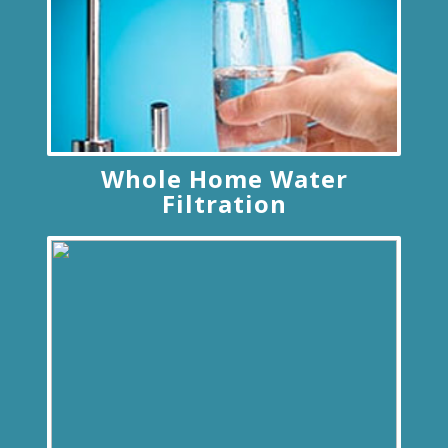
Whole Home Water
Filtration