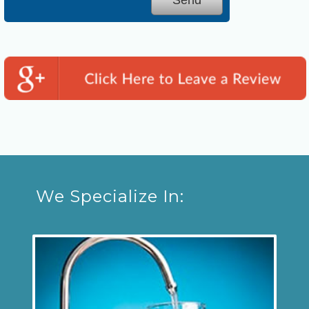
We Specialize In: