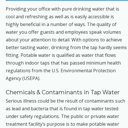
Providing your office with pure drinking water that is
cool and refreshing as well as is easily accessible is
highly beneficial in a number of ways. The quality of
water you offer guests and employees speak volumes
about your attention to detail. With options to achieve
better tasting water, drinking from the tap hardly seems
fitting. Potable water is qualified as water that flows
through indoor taps that has passed minimum health
regulations from the U.S. Environmental Protection
Agency (USEPA).
Chemicals & Contaminants in Tap Water
Serious illness could be the result of contaminants such
as lead and bacteria that is found in tap water tested
under safety regulations. The public or private water
treatment facility’s purpose is to make potable water