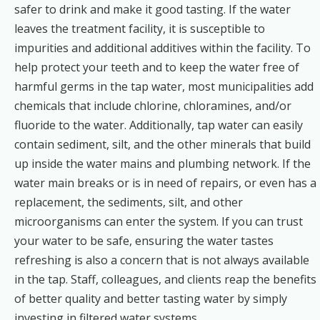
safer to drink and make it good tasting. If the water
leaves the treatment facility, it is susceptible to
impurities and additional additives within the facility. To
help protect your teeth and to keep the water free of
harmful germs in the tap water, most municipalities add
chemicals that include chlorine, chloramines, and/or
fluoride to the water. Additionally, tap water can easily
contain sediment, silt, and the other minerals that build
up inside the water mains and plumbing network. If the
water main breaks or is in need of repairs, or even has a
replacement, the sediments, silt, and other
microorganisms can enter the system. If you can trust
your water to be safe, ensuring the water tastes
refreshing is also a concern that is not always available
in the tap. Staff, colleagues, and clients reap the benefits
of better quality and better tasting water by simply
investing in filtered water systems.