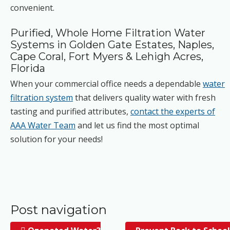
convenient.
Purified, Whole Home Filtration Water
Systems in Golden Gate Estates, Naples,
Cape Coral, Fort Myers & Lehigh Acres,
Florida
When your commercial office needs a dependable
water
filtration system
that delivers quality water with fresh
tasting and purified attributes,
contact the experts of
AAA Water Team
and let us find the most optimal
solution for your needs!
Post navigation