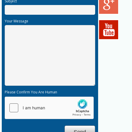
Subject
Your Message
Please Confirm You Are Human