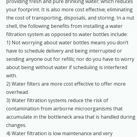
providing fresh and pure drinking water; which reduces
your footprint. It is also more cost effective; eliminating
the cost of transporting, disposals, and storing. In a nut
shell, the following benefits from installing a water
filtration system as opposed to water bottles include:
1) Not worrying about water bottles means you don’t
have to schedule delivery and being interrupted or
sending anyone out for refills; nor do you have to worry
about being without water if scheduling is interfered
with.
2) Water filters are more cost effective to offer more
overhead.
3) Water filtration systems reduce the risk of
contamination from airborne microorganisms that
accumulate in the bottleneck area that is handled during
changes.
4) Water filtration is low maintenance and very