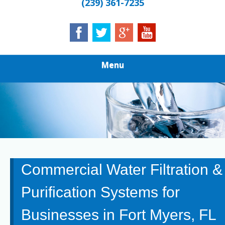
(239) 361-7235
Menu
Commercial Water Filtration &
Purification Systems for
Businesses in Fort Myers, FL