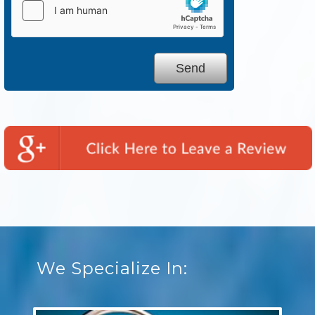
We Specialize In: