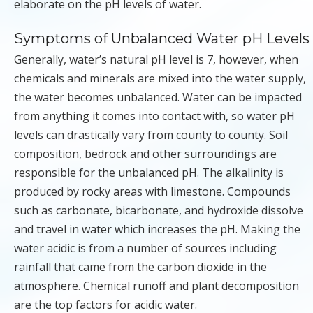
elaborate on the pH levels of water.
Symptoms of Unbalanced Water pH Levels
Generally, water’s natural pH level is 7, however, when
chemicals and minerals are mixed into the water supply,
the water becomes unbalanced. Water can be impacted
from anything it comes into contact with, so water pH
levels can drastically vary from county to county. Soil
composition, bedrock and other surroundings are
responsible for the unbalanced pH. The alkalinity is
produced by rocky areas with limestone. Compounds
such as carbonate, bicarbonate, and hydroxide dissolve
and travel in water which increases the pH. Making the
water acidic is from a number of sources including
rainfall that came from the carbon dioxide in the
atmosphere. Chemical runoff and plant decomposition
are the top factors for acidic water.