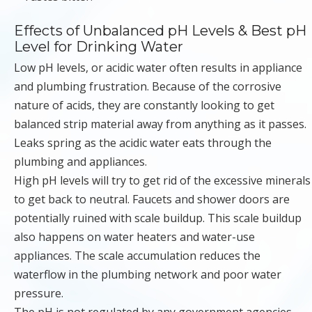
Effects of Unbalanced pH Levels & Best pH
Level for Drinking Water
Low pH levels, or acidic water often results in appliance
and plumbing frustration. Because of the corrosive
nature of acids, they are constantly looking to get
balanced strip material away from anything as it passes.
Leaks spring as the acidic water eats through the
plumbing and appliances.
High pH levels will try to get rid of the excessive minerals
to get back to neutral. Faucets and shower doors are
potentially ruined with scale buildup. This scale buildup
also happens on water heaters and water-use
appliances. The scale accumulation reduces the
waterflow in the plumbing network and poor water
pressure.
The pH is not regulated by any government agencies,