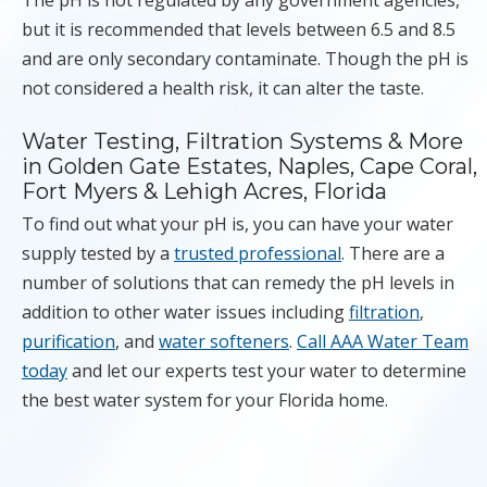
but it is recommended that levels between 6.5 and 8.5
and are only secondary contaminate. Though the pH is
not considered a health risk, it can alter the taste.
Water Testing, Filtration Systems & More
in Golden Gate Estates, Naples, Cape Coral,
Fort Myers & Lehigh Acres, Florida
To find out what your pH is, you can have your water
supply tested by a
trusted professional
. There are a
number of solutions that can remedy the pH levels in
addition to other water issues including
filtration
,
purification
, and
water softeners
.
Call AAA Water Team
today
and let our experts test your water to determine
the best water system for your Florida home.