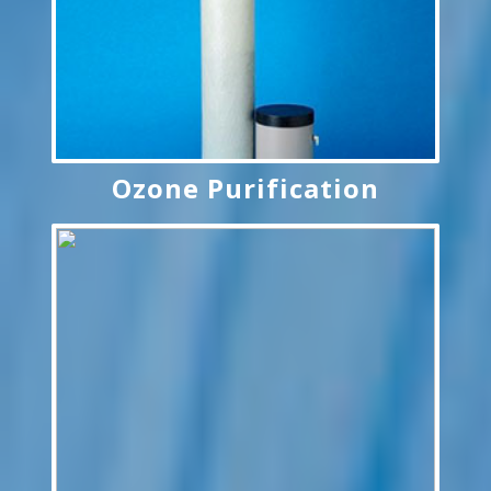
Ozone Purification