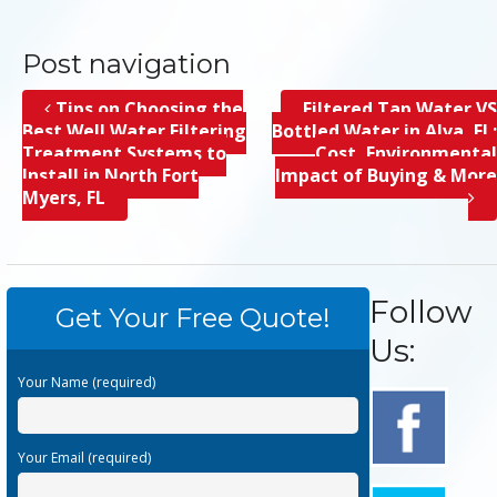
Post navigation
Tips on Choosing the
Filtered Tap Water VS
Best Well Water Filtering
Bottled Water in Alva, FL;
Treatment Systems to
Cost, Environmental
Install in North Fort
Impact of Buying & More
Myers, FL
Follow
Get Your Free Quote!
Us:
Your Name (required)
Your Email (required)