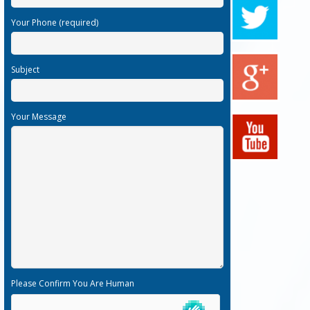
Your Phone (required)
Subject
Your Message
Please Confirm You Are Human