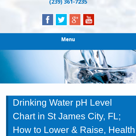
(239) 361-7235
Menu
Drinking Water pH Level
Chart in St James City, FL;
How to Lower & Raise, Health