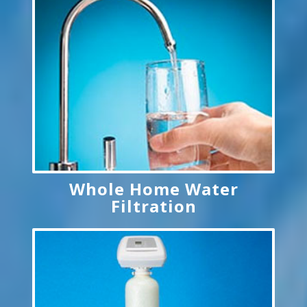
Whole Home Water
Filtration