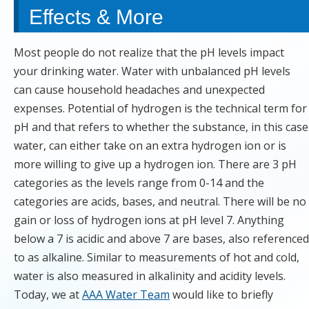
Effects & More
Most people do not realize that the pH levels impact
your drinking water. Water with unbalanced pH levels
can cause household headaches and unexpected
expenses. Potential of hydrogen is the technical term for
pH and that refers to whether the substance, in this case
water, can either take on an extra hydrogen ion or is
more willing to give up a hydrogen ion. There are 3 pH
categories as the levels range from 0-14 and the
categories are acids, bases, and neutral. There will be no
gain or loss of hydrogen ions at pH level 7. Anything
below a 7 is acidic and above 7 are bases, also referenced
to as alkaline. Similar to measurements of hot and cold,
water is also measured in alkalinity and acidity levels.
Today, we at
AAA Water Team
would like to briefly