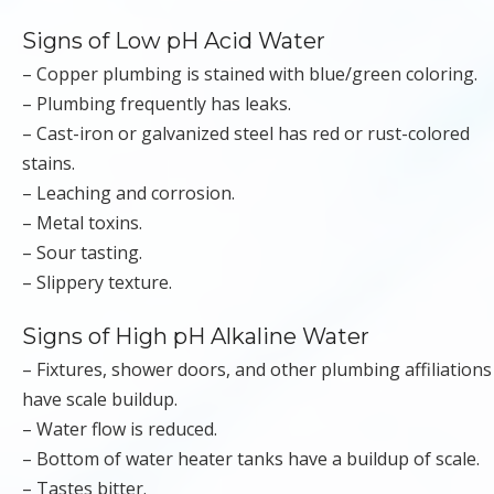
Signs of Low pH Acid Water
– Copper plumbing is stained with blue/green coloring.
– Plumbing frequently has leaks.
– Cast-iron or galvanized steel has red or rust-colored
stains.
– Leaching and corrosion.
– Metal toxins.
– Sour tasting.
– Slippery texture.
Signs of High pH Alkaline Water
– Fixtures, shower doors, and other plumbing affiliations
have scale buildup.
– Water flow is reduced.
– Bottom of water heater tanks have a buildup of scale.
– Tastes bitter.