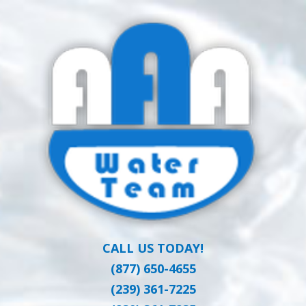
Skip
Clean Water at a Reasonable Price
to
AAA WATER
main
content
TEAM
CALL US TODAY!
(877) 650-4655
(239) 361-7225