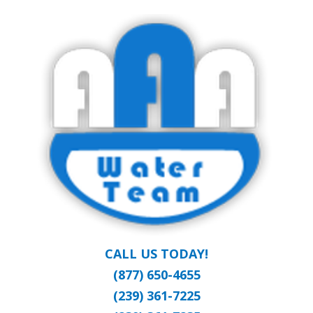
Skip
Clean Water at a Reasonable Price
to
AAA WATER
main
content
TEAM
CALL US TODAY!
(877) 650-4655
(239) 361-7225