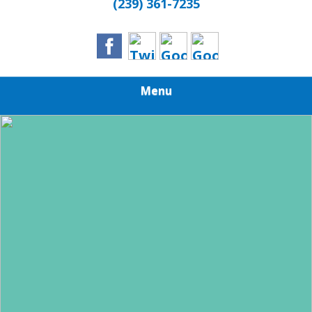
(239) 361-7235
Menu