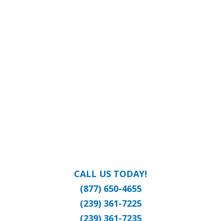
CALL US TODAY!
(877) 650-4655
(239) 361-7225
(239) 361-7235