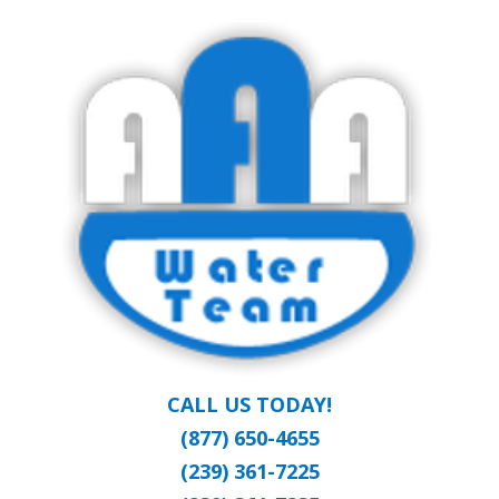
Skip
Clean Water at a Reasonable Price
to
AAA WATER
main
content
TEAM
CALL US TODAY!
(877) 650-4655
(239) 361-7225