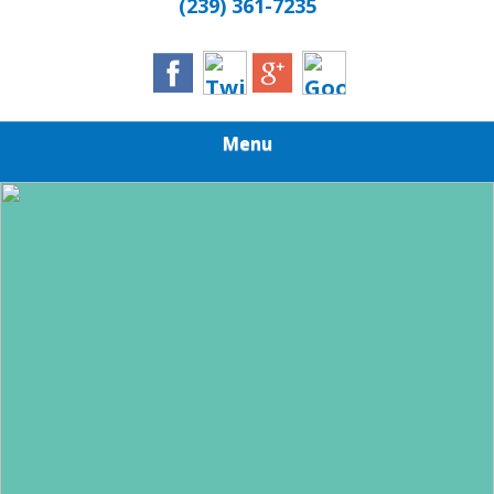
(239) 361-7235
Menu