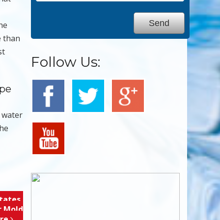
The
e than
st
Follow Us:
ape
r water
the
tates,
r Mold
ore