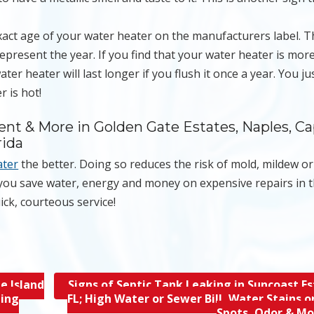
exact age of your water heater on the manufacturers label. 
epresent the year. If you find that your water heater is mor
ter heater will last longer if you flush it once a year. You ju
r is hot!
ent & More in Golden Gate Estates, Naples, C
rida
ater
the better. Doing so reduces the risk of mold, mildew o
 you save water, energy and money on expensive repairs in 
ick, courteous service!
e Island
Signs of Septic Tank Leaking in Suncoast Es
hing
FL; High Water or Sewer Bill, Water Stains o
Spots, Odor & M