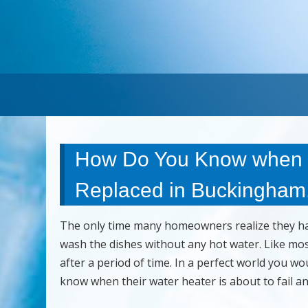
How Do You Know when a
Replaced in Buckingham,
The only time many homeowners realize they hav
wash the dishes without any hot water. Like mo
after a period of time. In a perfect world you 
know when their water heater is about to fail a