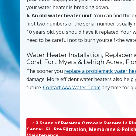
your water heater is breaking down.
6. An old water heater unit
. You can find the 
first two numbers of the serial number usually r
10 years old, you should have it replaced. Your wa
need to be careful not to burn yourself-the wate
Water Heater Installation, Replacem
Coral, Fort Myers & Lehigh Acres, Flo
The sooner you
replace a problematic water he
damage. More efficient water heaters also help
future.
Contact AAA Water Team
any time for qu
3 Steps of Reverse Osmosis System in Pin
Post navigation
Center, FL; Pre Filtration, Membrane & Polis
Maintenance