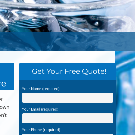
Get Your Free Quote!
re
Your Name (required)
or
 down
Your Email (required)
n’t
Your Phone (required)