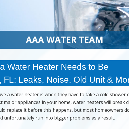
AAA WATER TEAM
 Water Heater Needs to Be
 FL; Leaks, Noise, Old Unit & Mo
e a water heater is when they have to take a cold shower 
st major appliances in your home, water heaters will break
would replace it before this happens, but most homeowners do
nd unfortunately run into bigger problems as a result.