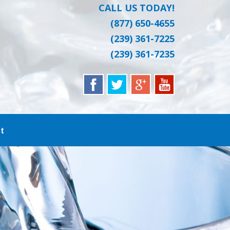
CALL US TODAY!
(877) 650-4655
(239) 361-7225
(239) 361-7235
t