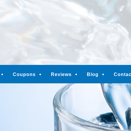
M
Coupons
Reviews
Blog
Contac