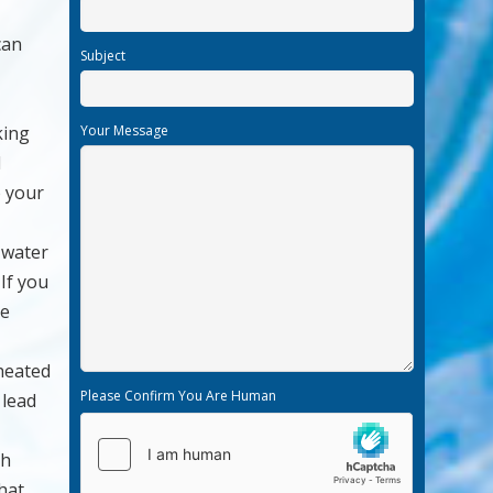
can
Subject
king
Your Message
d
o your
 water
 If you
he
 heated
Please Confirm You Are Human
 lead
th
that