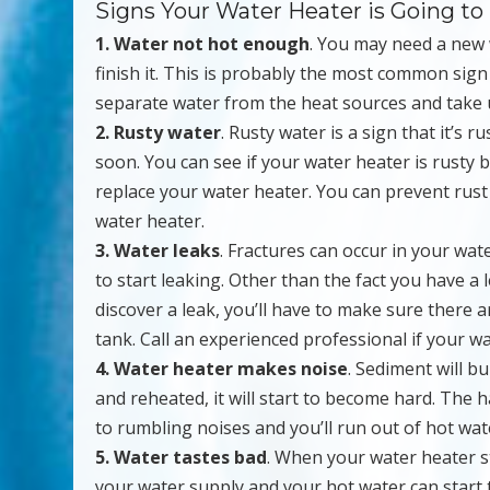
Signs Your Water Heater is Going to
1. Water not hot enough
. You may need a new 
finish it. This is probably the most common sig
separate water from the heat sources and take u
2. Rusty water
. Rusty water is a sign that it’s ru
soon. You can see if your water heater is rusty by
replace your water heater. You can prevent rus
water heater.
3. Water leaks
. Fractures can occur in your wat
to start leaking. Other than the fact you have a 
discover a leak, you’ll have to make sure there 
tank. Call an experienced professional if your wa
4. Water heater makes noise
. Sediment will b
and reheated, it will start to become hard. The 
to rumbling noises and you’ll run out of hot wat
5. Water tastes bad
. When your water heater st
your water supply and your hot water can start to