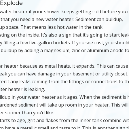
 Explode
water heater if your shower keeps getting cold before you 
n that you need a new water heater. Sediment can buildup,
p space. That means less hot water in the tank.
sting on the inside. It’s also a sign that it’s going to start lea
 filling a few five-gallon buckets. If you see rust, you shoul
t buildup by adding a magnesium, zinc or aluminum anode t
er heater because as metal heats, it expands. This can cause
leak you can have damage in your basement or utility closet.
aren’t any leaks coming from the fittings or connections to t
ter heater is leaking.
uildup in your water heater as it ages. When the sediment is
hardened sediment will take up room in your heater. This will
er sooner than you’d like.
arts to age, grit and flakes from the inner tank combine wi
 have a metallic smell and taste to it. This is another sign 