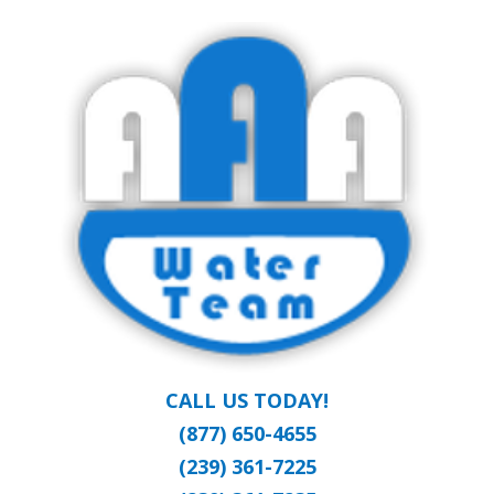
Skip
Clean Water at a Reasonable Price
to
AAA WATER
main
content
TEAM
CALL US TODAY!
(877) 650-4655
(239) 361-7225