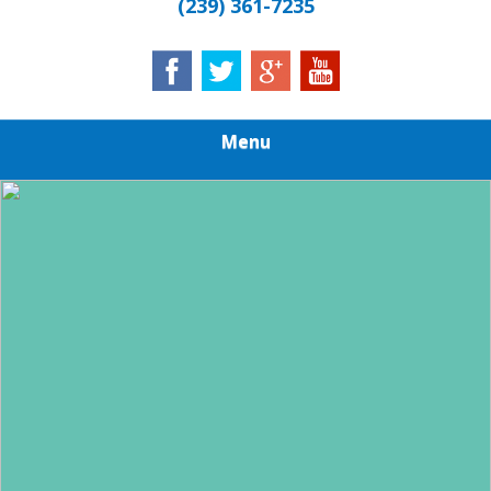
(239) 361-7235
Menu