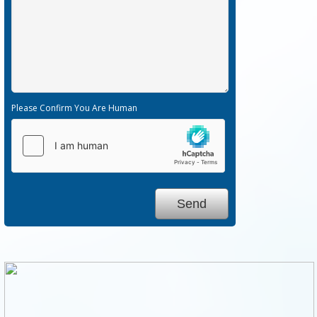
Please Confirm You Are Human