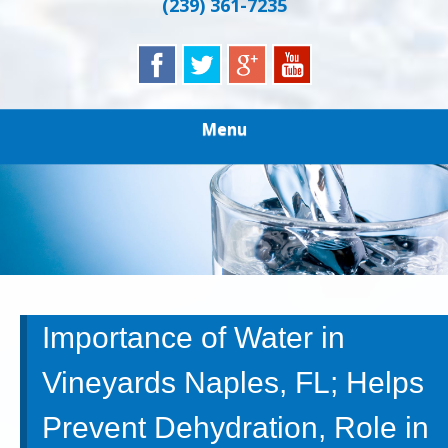
(239) 361-7235
Menu
Importance of Water in
Vineyards Naples, FL; Helps
Prevent Dehydration, Role in