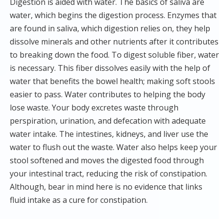
Digestion is aided with water. The basics of saliva are
water, which begins the digestion process. Enzymes that
are found in saliva, which digestion relies on, they help
dissolve minerals and other nutrients after it contributes
to breaking down the food. To digest soluble fiber, water
is necessary. This fiber dissolves easily with the help of
water that benefits the bowel health; making soft stools
easier to pass. Water contributes to helping the body
lose waste. Your body excretes waste through
perspiration, urination, and defecation with adequate
water intake. The intestines, kidneys, and liver use the
water to flush out the waste. Water also helps keep your
stool softened and moves the digested food through
your intestinal tract, reducing the risk of constipation.
Although, bear in mind here is no evidence that links
fluid intake as a cure for constipation.