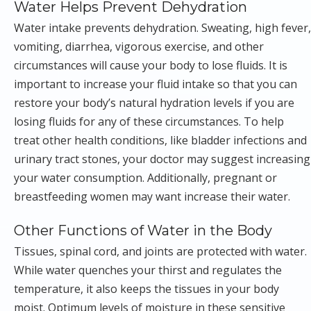
Water Helps Prevent Dehydration
Water intake prevents dehydration. Sweating, high fever,
vomiting, diarrhea, vigorous exercise, and other
circumstances will cause your body to lose fluids. It is
important to increase your fluid intake so that you can
restore your body’s natural hydration levels if you are
losing fluids for any of these circumstances. To help
treat other health conditions, like bladder infections and
urinary tract stones, your doctor may suggest increasing
your water consumption. Additionally, pregnant or
breastfeeding women may want increase their water.
Other Functions of Water in the Body
Tissues, spinal cord, and joints are protected with water.
While water quenches your thirst and regulates the
temperature, it also keeps the tissues in your body
moist. Optimum levels of moisture in these sensitive