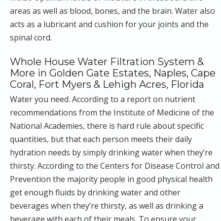
areas as well as blood, bones, and the brain. Water also
acts as a lubricant and cushion for your joints and the
spinal cord.
Whole House Water Filtration System &
More in Golden Gate Estates, Naples, Cape
Coral, Fort Myers & Lehigh Acres, Florida
Water you need. According to a report on nutrient
recommendations from the Institute of Medicine of the
National Academies, there is hard rule about specific
quantities, but that each person meets their daily
hydration needs by simply drinking water when they’re
thirsty. According to the Centers for Disease Control and
Prevention the majority people in good physical health
get enough fluids by drinking water and other
beverages when they’re thirsty, as well as drinking a
beverage with each of their meals. To ensure your