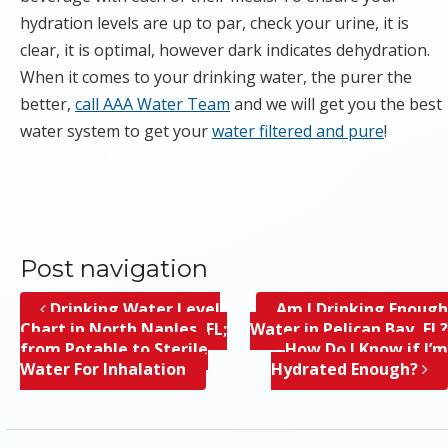
hydration levels are up to par, check your urine, it is
clear, it is optimal, however dark indicates dehydration.
When it comes to your drinking water, the purer the
better,
call AAA Water Team
and we will get you the best
water system to get your
water filtered and pure
!
Post navigation
Drinking Water Level
Am I Drinking Enough
Chart in North Naples, FL;
Water in Pelican Bay, FL?
from Potable to Sterile
How Do I Know if I’m
Water For Inhalation
Hydrated Enough?