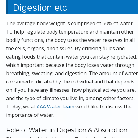
Digestion etc
The average body weight is comprised of 60% of water.
To help regulate body temperature and maintain other
bodily functions, the body uses the water reserves in all
the cells, organs, and tissues. By drinking fluids and
eating foods that contain water you can stay rehydrated,
which important because the body loses water through
breathing, sweating, and digestion. The amount of water
consumed is dictated by the individual and that depends
on if you have any illnesses, how physical active you are,
and the type of climate you live in, among other factors.
Today, we at
AAA Water team
would like to discuss the
importance of water.
Role of Water in Digestion & Absorption