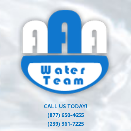
Skip
Clean Water at a Reasonable Price
to
AAA WATER
main
content
TEAM
CALL US TODAY!
(877) 650-4655
(239) 361-7225