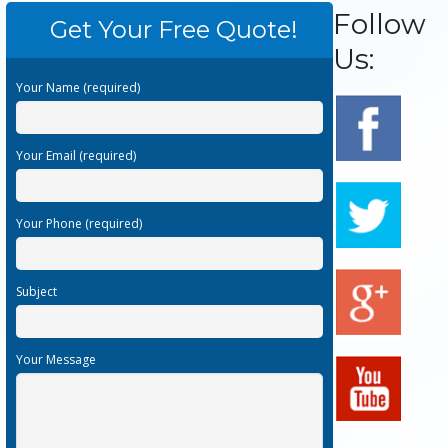
Follow
Get Your Free Quote!
Us:
Your Name (required)
Your Email (required)
Your Phone (required)
Subject
Your Message