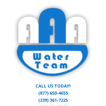
Skip
Clean Water at a Reasonable Price
to
AAA WATER
main
content
TEAM
CALL US TODAY!
(877) 650-4655
(239) 361-7225