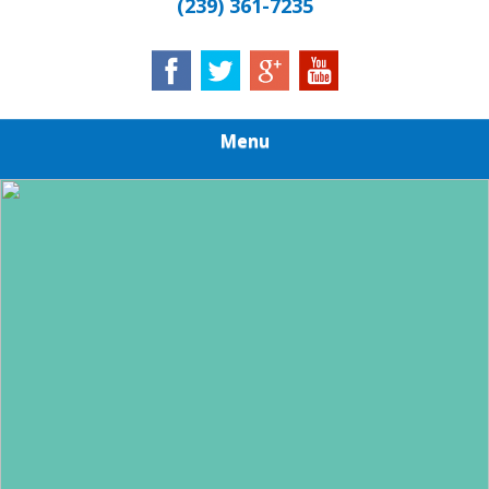
(239) 361-7235
Menu