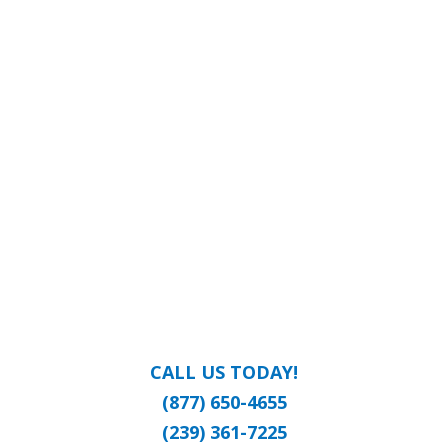
CALL US TODAY!
(877) 650-4655
(239) 361-7225