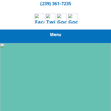
(239) 361-7235
Menu