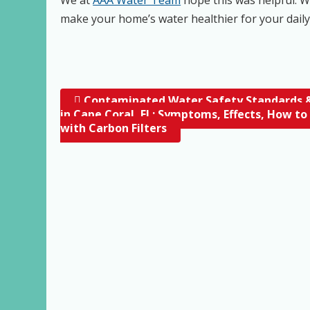
make your home’s water healthier for your dail
Contaminated Water Safety Standards &
Post navigation
in Cape Coral, FL; Symptoms, Effects, How to
with Carbon Filters