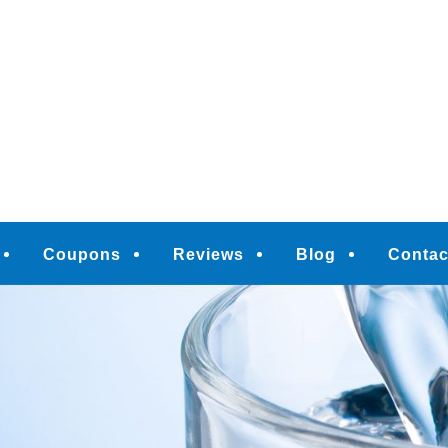
M
Coupons
Reviews
Blog
Contac