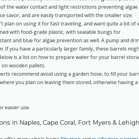
of the water contact and light restrictions preventing algae
e savor, and are easily transported with the smaller size.
n’t plan on using it for fast traveling, and want quite a bit of
gned with food-grade plastic, with sealable bungs for
istant and blue for algae prevention as well. A pump and dri
. If you have a particularly larger family, these barrels mig
Below is a list on how to prepare water for your barrel stora
s on wooden pallets.
perts recommend avoid using a garden hose, to fill your barr
 them where you plan on leaving them stored, otherwise having a
or easier use.
ions in Naples, Cape Coral, Fort Myers & Lehig
 We offer many whole home
filtration
and
purification systems