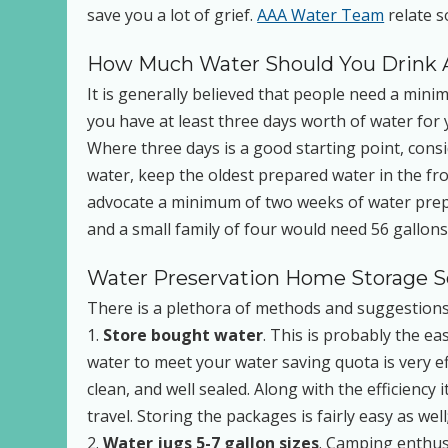
save you a lot of grief.
AAA Water Team
relate s
How Much Water Should You Drink 
It is generally believed that people need a min
you have at least three days worth of water for 
Where three days is a good starting point, con
water, keep the oldest prepared water in the fro
advocate a minimum of two weeks of water prepa
and a small family of four would need 56 gallons
Water Preservation Home Storage Sol
There is a plethora of methods and suggestions y
1.
Store bought water
. This is probably the e
water to meet your water saving quota is very effi
clean, and well sealed. Along with the efficiency
travel. Storing the packages is fairly easy as w
2.
Water jugs 5-7 gallon sizes
. Camping enthusi