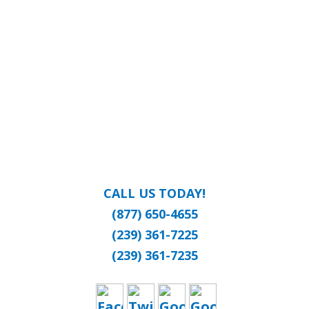
CALL US TODAY!
(877) 650-4655
(239) 361-7225
(239) 361-7235